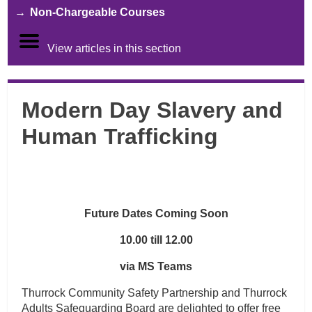
Non-Chargeable Courses
View articles in this section
Modern Day Slavery and
Human Trafficking
Future Dates Coming Soon
10.00 till 12.00
via MS Teams
Thurrock Community Safety Partnership and Thurrock
Adults Safeguarding Board are delighted to offer free