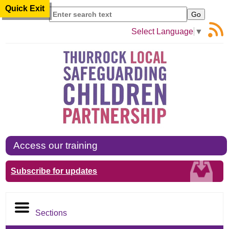
Quick Exit
Search
Select Language
▼
Access our training
Subscribe for updates
Sections