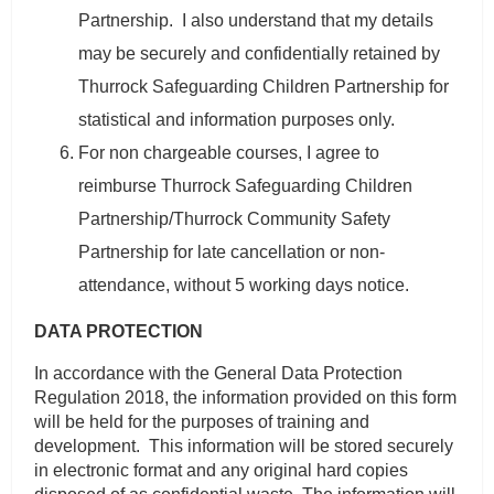
Partnership. I also understand that my details
may be securely and confidentially retained by
Thurrock Safeguarding Children Partnership for
statistical and information purposes only.
For non chargeable courses, I agree to
reimburse Thurrock Safeguarding Children
Partnership/Thurrock Community Safety
Partnership for late cancellation or non-
attendance, without 5 working days notice.
DATA PROTECTION
In accordance with the General Data Protection
Regulation 2018, the information provided on this form
will be held for the purposes of training and
development. This information will be stored securely
in electronic format and any original hard copies