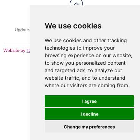
View Sitemap
Privacy & Cookies
We use cookies
Update cookies preferences
Website Terms & Conditions
We use cookies and other tracking
technologies to improve your
Website by
Taylorfitch
browsing experience on our website,
to show you personalized content
and targeted ads, to analyze our
website traffic, and to understand
where our visitors are coming from.
I agree
I decline
Change my preferences