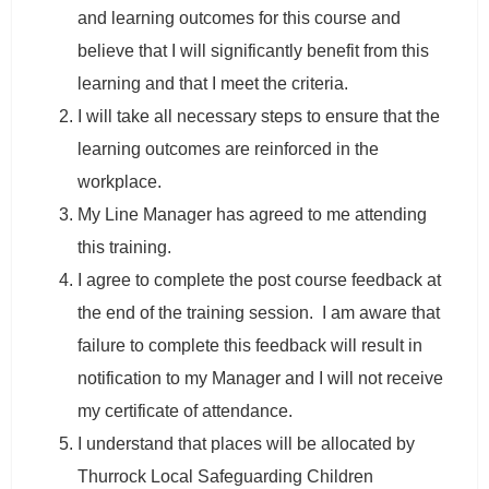
and learning outcomes for this course and
believe that I will significantly benefit from this
learning and that I meet the criteria.
I will take all necessary steps to ensure that the
learning outcomes are reinforced in the
workplace.
My Line Manager has agreed to me attending
this training.
I agree to complete the post course feedback at
the end of the training session. I am aware that
failure to complete this feedback will result in
notification to my Manager and I will not receive
my certificate of attendance.
I understand that places will be allocated by
Thurrock Local Safeguarding Children