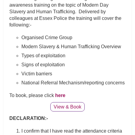
awareness training on the topic of Modern Day
Slavery and Human Trafficking. Delivered by
colleagues at Essex Police the training will cover the
following:-
Organised Crime Group
Modern Slavery & Human Trafficking Overview
Types of exploitation
Signs of exploitation
Victim barriers
National Referral Mechanism/reporting concerns
To book, please click
here
View & Book
DECLARATION:-
I confirm that I have read the attendance criteria