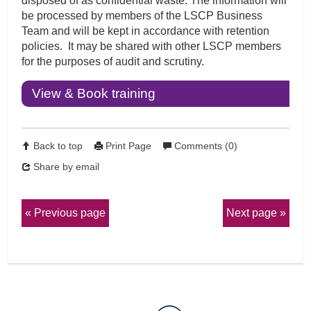
disposed of as confidential waste. The information will
be processed by members of the LSCP Business
Team and will be kept in accordance with retention
policies. It may be shared with other LSCP members
for the purposes of audit and scrutiny.
View & Book training
Back to top
Print Page
Comments (0)
Share by email
Previous page
Next page