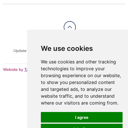
View Sitemap
Privacy & Cookies
We use cookies
Update cookies preferences
Website Terms & Conditions
We use cookies and other tracking
technologies to improve your
Website by
Taylorfitch
browsing experience on our website,
to show you personalized content
and targeted ads, to analyze our
website traffic, and to understand
where our visitors are coming from.
I agree