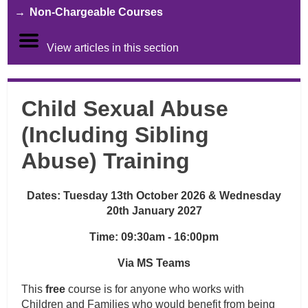
Non-Chargeable Courses
View articles in this section
Child Sexual Abuse
(Including Sibling
Abuse) Training
Dates: Tuesday 13th October 2026 & Wednesday
20th January 2027
Time: 09:30am - 16:00pm
Via MS Teams
This
free
course is for anyone who works with
Children and Families who would benefit from being