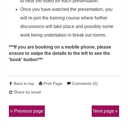
to hear the video for each presentation.
Once you have watched the presentation, you
will re-join the training course where further
discussions will take place and possibly some
work being undertaken in break out rooms.
***If you are booking on a mobile phone, please
ensure to swipe the details to the left to see the
'book' button***
Back to top
Print Page
Comments (0)
Share by email
Previous page
Next page