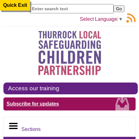
Quick Exit
Search
Select Language
▼
Access our training
Subscribe for updates
Sections