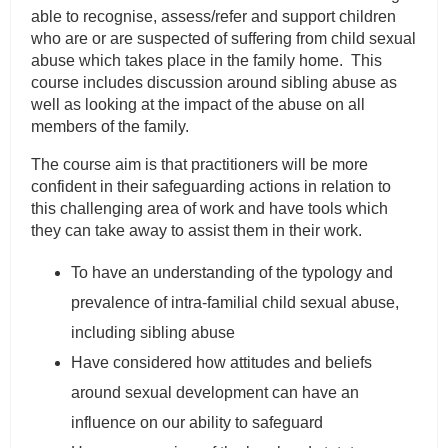
able to recognise, assess/refer and support children
who are or are suspected of suffering from child sexual
abuse which takes place in the family home. This
course includes discussion around sibling abuse as
well as looking at the impact of the abuse on all
members of the family.
The course aim is that practitioners will be more
confident in their safeguarding actions in relation to
this challenging area of work and have tools which
they can take away to assist them in their work.
To have an understanding of the typology and
prevalence of intra-familial child sexual abuse,
including sibling abuse
Have considered how attitudes and beliefs
around sexual development can have an
influence on our ability to safeguard