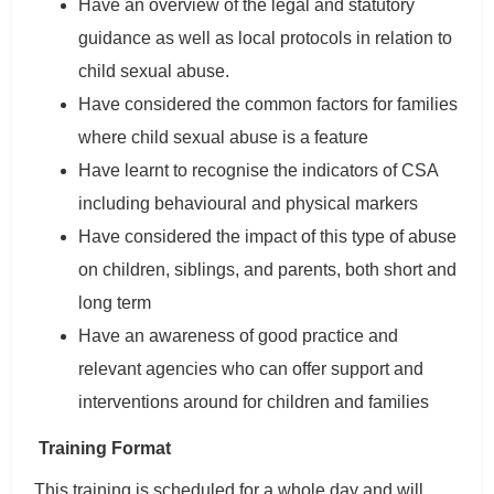
Have an overview of the legal and statutory
guidance as well as local protocols in relation to
child sexual abuse.
Have considered the common factors for families
where child sexual abuse is a feature
Have learnt to recognise the indicators of CSA
including behavioural and physical markers
Have considered the impact of this type of abuse
on children, siblings, and parents, both short and
long term
Have an awareness of good practice and
relevant agencies who can offer support and
interventions around for children and families
Training Format
This training is scheduled for a whole day and will