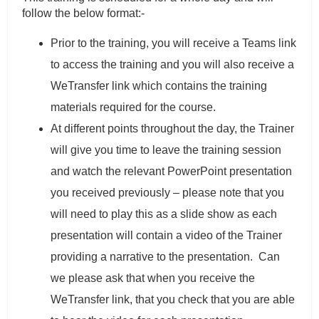
follow the below format:-
Prior to the training, you will receive a Teams link
to access the training and you will also receive a
WeTransfer link which contains the training
materials required for the course.
At different points throughout the day, the Trainer
will give you time to leave the training session
and watch the relevant PowerPoint presentation
you received previously – please note that you
will need to play this as a slide show as each
presentation will contain a video of the Trainer
providing a narrative to the presentation. Can
we please ask that when you receive the
WeTransfer link, that you check that you are able