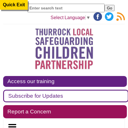
Quick Exit
Search
Select Language
▼
Access our training
Subscribe for Updates
Report a Concern