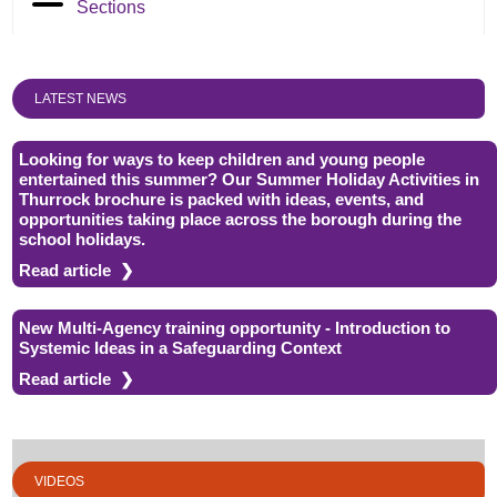
Sections
LATEST NEWS
Looking for ways to keep children and young people
entertained this summer? Our Summer Holiday Activities in
Thurrock brochure is packed with ideas, events, and
opportunities taking place across the borough during the
school holidays.
Read article
New Multi-Agency training opportunity - Introduction to
Systemic Ideas in a Safeguarding Context
Read article
VIDEOS