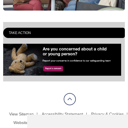
TAKE ACTION
View Sitemap
Accessibility Statement
Privacy & Cookies
Website Terms & Conditions
Update cookies preferences