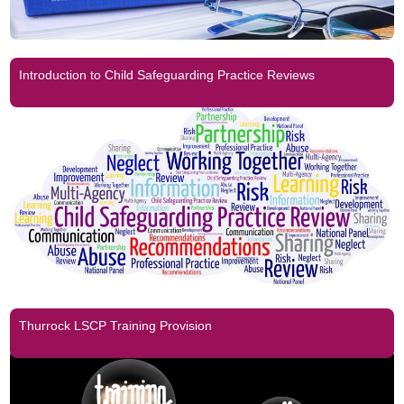
Introduction to Child Safeguarding Practice Reviews
Thurrock LSCP Training Provision