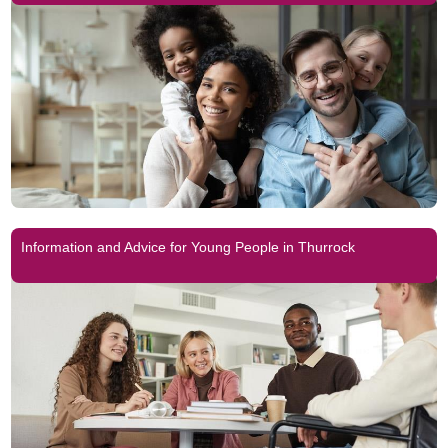
Information and Advice for Young People in Thurrock