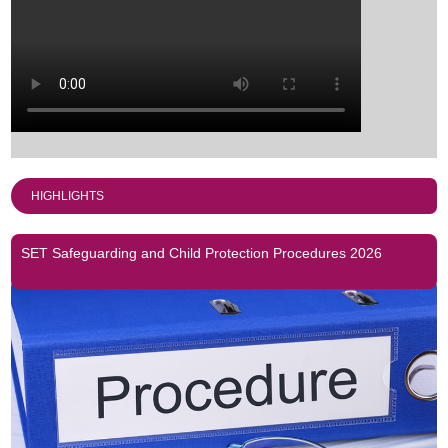
HIGHLIGHTS
SET Safeguarding and Child Protection Procedures 2026