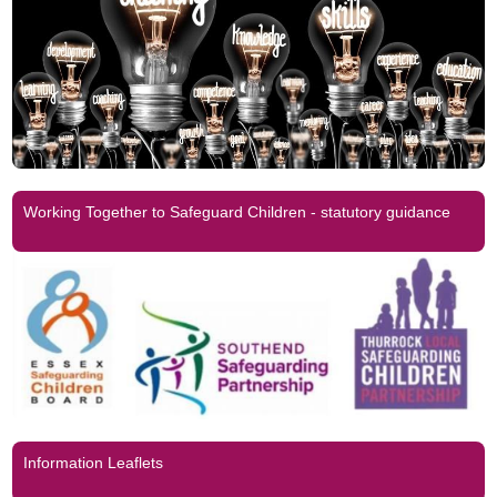
Working Together to Safeguard Children - statutory guidance
Information Leaflets