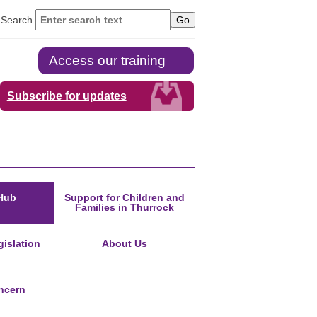
Search
Access our training
Subscribe for updates
Hub
Support for Children and
Families in Thurrock
islation
About Us
ncern