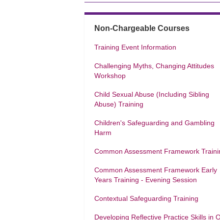
Non-Chargeable Courses
Training Event Information
Challenging Myths, Changing Attitudes
Workshop
Child Sexual Abuse (Including Sibling
Abuse) Training
Children's Safeguarding and Gambling
Harm
Common Assessment Framework Traini
Common Assessment Framework Early
Years Training - Evening Session
Contextual Safeguarding Training
Developing Reflective Practice Skills in 