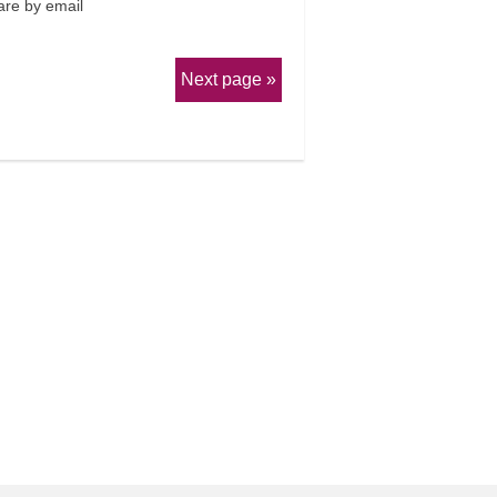
re by email
Next page