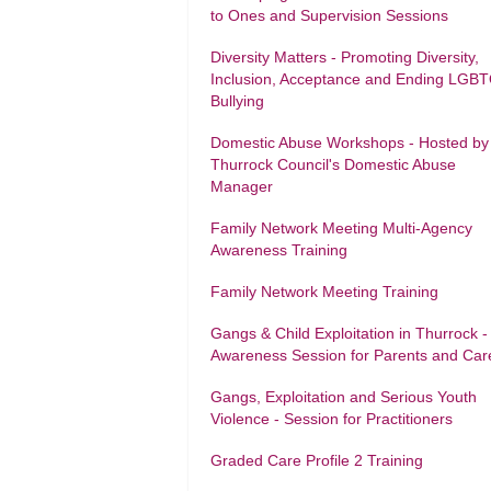
to Ones and Supervision Sessions
Diversity Matters - Promoting Diversity,
Inclusion, Acceptance and Ending LGB
Bullying
Domestic Abuse Workshops - Hosted by
Thurrock Council's Domestic Abuse
Manager
Family Network Meeting Multi-Agency
Awareness Training
Family Network Meeting Training
Gangs & Child Exploitation in Thurrock -
Awareness Session for Parents and Car
Gangs, Exploitation and Serious Youth
Violence - Session for Practitioners
Graded Care Profile 2 Training