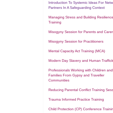
Introduction To Systemic Ideas For Net
Partners In A Safeguarding Context
Managing Stress and Building Resilienc
Training
Misogyny Session for Parents and Care
Misogyny Session for Practitioners
Mental Capacity Act Training (MCA)
Modern Day Slavery and Human Traffick
Professionals Working with Children and
Families From Gypsy and Traveller
Communities
Reducing Parental Conflict Training Ses
Trauma Informed Practice Training
Child Protection (CP) Conference Traini