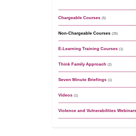
Chargeable Courses
(5)
Non-Chargeable Courses
(25)
E-Learning Training Courses
(1)
Think Family Approach
(2)
Seven Minute Briefings
(1)
Videos
(1)
Violence and Vulnerabilities Webinar