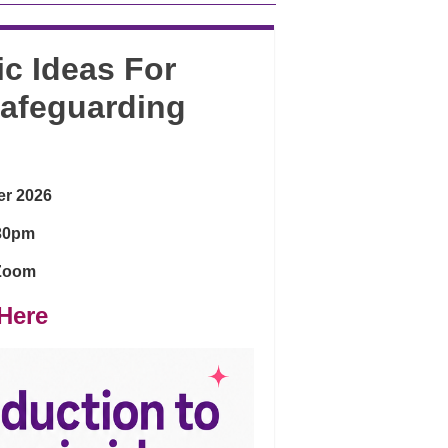
ic Ideas For
Safeguarding
er 2026
:30pm
 Zoom
Here