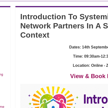
Introduction To System
Network Partners In A 
Context
Dates: 14th Septemb
Time: 09:30am-12
Location: Online -
ng
View & Book 
One