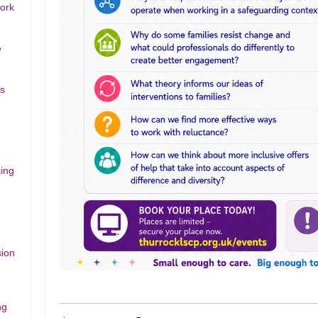
work
e
rs
ing
sion
ng