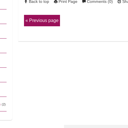
Back to top
Print Page
Comments (0)
Sha
Previous page
s
(2)