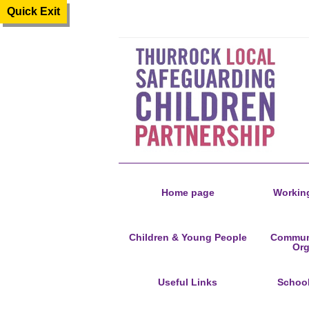
Quick Exit
Home page
Working
Children & Young People
Communi
Org
Useful Links
Schoo