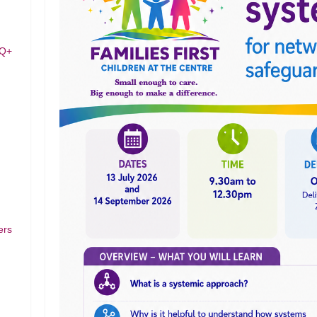
TQ+
ers