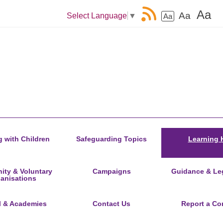
Aa
Aa
Select Language
▼
Aa
 with Children
Safeguarding Topics
Learning 
ty & Voluntary
Campaigns
Guidance & Leg
anisations
l & Academies
Contact Us
Report a Co