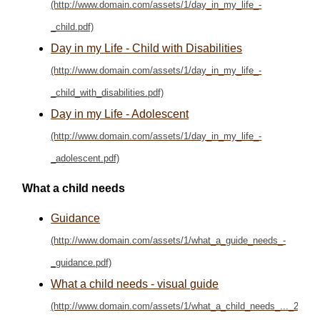
Day in my Life - Child with Disabilities
Day in my Life - Adolescent
What a child needs
Guidance
What a child needs - visual guide