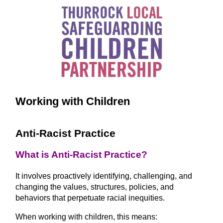
Working with Children
Anti-Racist Practice
What is Anti-Racist Practice?
It involves proactively identifying, challenging, and
changing the values, structures, policies, and
behaviors that perpetuate racial inequities.
When working with children, this means: