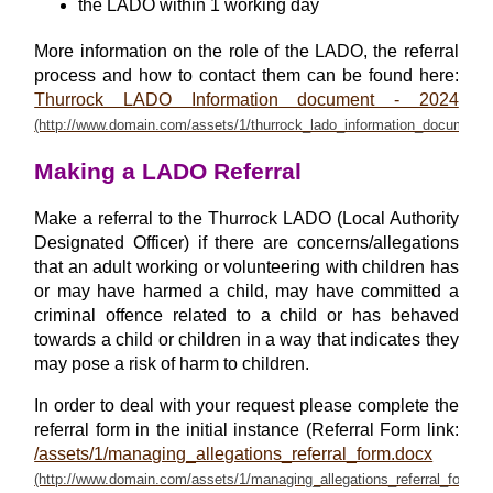
the LADO within 1 working day
More information on the role of the LADO, the referral
process and how to contact them can be found here:
Thurrock LADO Information document - 2024
Making a LADO Referral
Make a referral to the Thurrock LADO (Local Authority
Designated Officer) if there are concerns/allegations
that an adult working or volunteering with children has
or may have harmed a child, may have committed a
criminal offence related to a child or has behaved
towards a child or children in a way that indicates they
may pose a risk of harm to children.
In order to deal with your request please complete the
referral form in the initial instance (Referral Form link:
/assets/1/managing_allegations_referral_form.docx