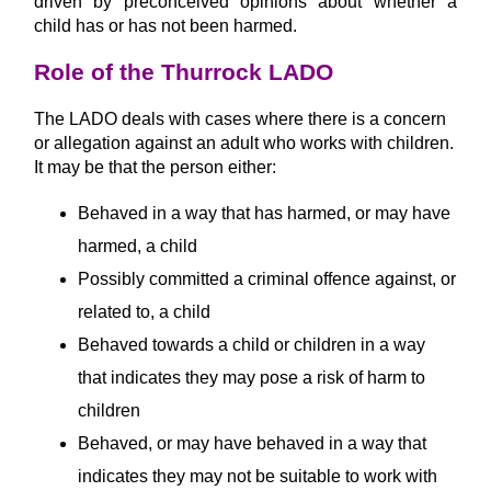
driven by preconceived opinions about whether a
child has or has not been harmed.
Role of the Thurrock LADO
The LADO deals with cases where there is a concern
or allegation against an adult who works with children.
It may be that the person either:
Behaved in a way that has harmed, or may have
harmed, a child
Possibly committed a criminal offence against, or
related to, a child
Behaved towards a child or children in a way
that indicates they may pose a risk of harm to
children
Behaved, or may have behaved in a way that
indicates they may not be suitable to work with