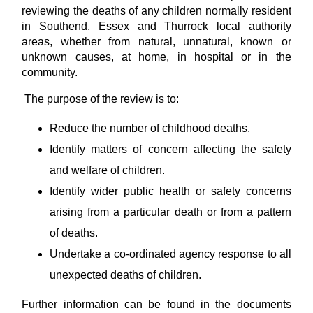
reviewing the deaths of any children normally resident
in Southend, Essex and Thurrock local authority
areas, whether from natural, unnatural, known or
unknown causes, at home, in hospital or in the
community.
The purpose of the review is to:
Reduce the number of childhood deaths.
Identify matters of concern affecting the safety
and welfare of children.
Identify wider public health or safety concerns
arising from a particular death or from a pattern
of deaths.
Undertake a co-ordinated agency response to all
unexpected deaths of children.
Further information can be found in the documents