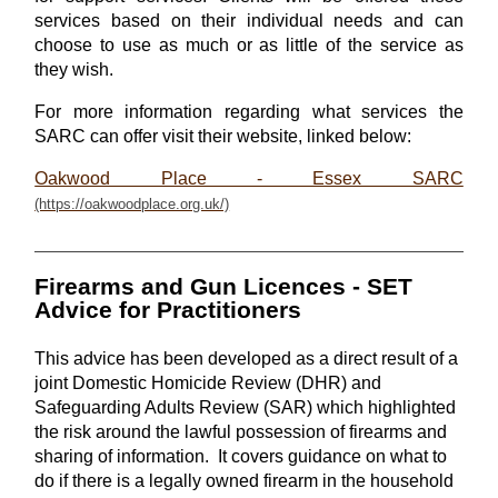
services based on their individual needs and can
choose to use as much or as little of the service as
they wish.
For more information regarding what services the
SARC can offer visit their website, linked below:
Oakwood Place - Essex SARC
Firearms and Gun Licences - SET
Advice for Practitioners
This advice has been developed as a direct result of a
joint Domestic Homicide Review (DHR) and
Safeguarding Adults Review (SAR) which highlighted
the risk around the lawful possession of firearms and
sharing of information. It covers guidance on what to
do if there is a legally owned firearm in the household