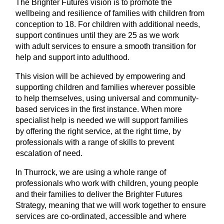
The Brighter Futures vision is to promote the
wellbeing and resilience of families with children from
conception to 18. For children with additional needs,
support continues until they are 25 as we work
with adult services to ensure a smooth transition for
help and support into adulthood.
This vision will be achieved by empowering and
supporting children and families wherever possible
to help themselves, using universal and community-
based services in the first instance. When more
specialist help is needed we will support families
by offering the right service, at the right time, by
professionals with a range of skills to prevent
escalation of need.
In Thurrock, we are using a whole range of
professionals who work with children, young people
and their families to deliver the Brighter Futures
Strategy, meaning that we will work together to ensure
services are co-ordinated, accessible and where