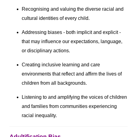
Recognising and valuing the diverse racial and
cultural identities of every child.
Addressing biases - both implicit and explicit -
that may influence our expectations, language,
or disciplinary actions.
Creating inclusive learning and care
environments that reflect and affirm the lives of
children from all backgrounds.
Listening to and amplifying the voices of children
and families from communities experiencing
racial inequality.
Adultification Bias