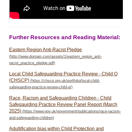
Further Resources and Reading Material:
Eastern Region Anti-Racist Pledge
Local Child Safeguarding Practice Review - Child Q
(CHSCP)
Race, Racism and Safeguarding Children - Child
Safegaurding Practice Review Panel Report (March
2025)
Adultification bias within Child Protection and