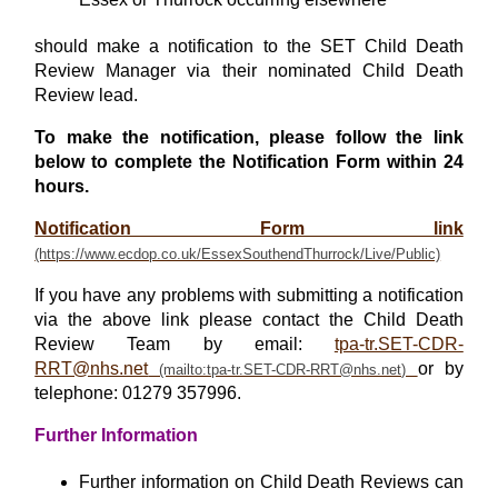
should make a notification to the SET Child Death
Review Manager via their nominated Child Death
Review lead.
To make the notification, please follow the link
below to complete the Notification Form within 24
hours.
Notification Form link
If you have any problems with submitting a notification
via the above link please contact the Child Death
Review Team by email:
tpa-tr.SET-CDR-
RRT@nhs.net
or by
telephone: 01279 357996.
Further Information
Further information on Child Death Reviews can