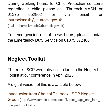
During working hours, for Child Protection concerns
regarding a child please call Thurrock MASH on
01375 652802 or via email on
thurrockmash@thurrock.gov.uk
For emergencies out of these hours, please contact
the Emergency Duty Service on 01375 372468.
Neglect Toolkit
Thurrock LSCP were pleased to launch the Neglect
Toolkit at our conference in April 2023.
A digital version of this is available below:
Introduction from Chair of Thurrock LSCP Neglect
Group