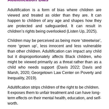
Adultification is a form of bias where children are
viewed and treated as older than they are. It can
happen to children of any age and shapes how they
are protected and safeguarded. It can result in
children’s rights being overlooked (Listen Up, 2025).
Children may be perceived as being more ‘streetwise’,
more ‘grown up’, less innocent and less vulnerable
than other children. Adultification can impact any child
but it disproportionately affects Black children, who
might be viewed primarily as a threat rather than as a
child who needs support (Davis 2022; Davis and
Marsh, 2020; Georgetown Law Center on Poverty and
Inequality, 2019).
Adultification strips children of the right to be children.
It exposes them to unfair treatment and can have long-
term effects on their mental health, education, and self-
worth.