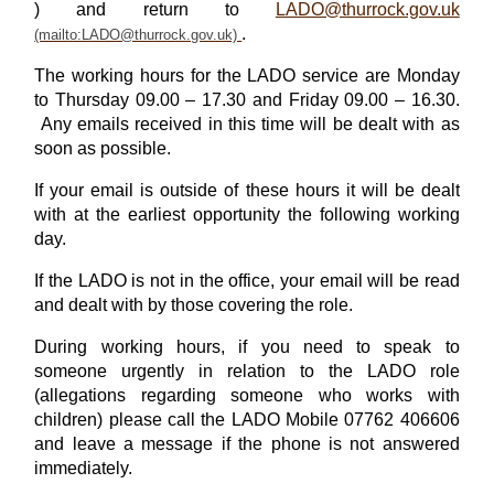
) and return to
LADO@thurrock.gov.uk
.
The working hours for the LADO service are Monday
to Thursday 09.00 – 17.30 and Friday 09.00 – 16.30.
Any emails received in this time will be dealt with as
soon as possible.
If your email is outside of these hours it will be dealt
with at the earliest opportunity the following working
day.
If the LADO is not in the office, your email will be read
and dealt with by those covering the role.
During working hours, if you need to speak to
someone urgently in relation to the LADO role
(allegations regarding someone who works with
children) please call the LADO Mobile 07762 406606
and leave a message if the phone is not answered
immediately.