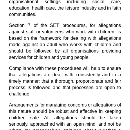
organisational settings including social care,
education, health care, the leisure industry and in faith
communities.
Section 7 of the SET procedures, for allegations
against staff or volunteers who work with children, is
based on the framework for dealing with allegations
made against an adult who works with children and
should be followed by all organisations providing
services for children and young people.
Compliance with these procedures will help to ensure
that allegations are dealt with consistently and in a
timely manner; that a thorough, proportionate and fair
process is followed and that processes are open to
challenge.
Arrangements for managing concerns or allegations of
this nature should be robust and effective in keeping
children safe. All allegations should be taken
seriously, approached with an open mind, and not be