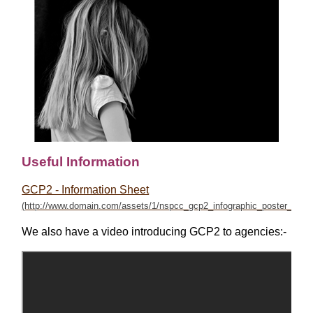
Useful Information
GCP2 - Information Sheet
We also have a video introducing GCP2 to agencies:-