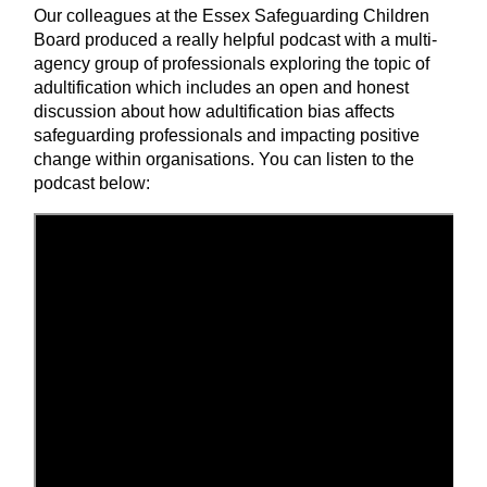
Our colleagues at the Essex Safeguarding Children
Board produced a really helpful podcast with a multi-
agency group of professionals exploring the topic of
adultification which includes an open and honest
discussion about how adultification bias affects
safeguarding professionals and impacting positive
change within organisations. You can listen to the
podcast below: