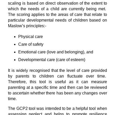
scaling is based on direct observation of the extent to
which the needs of a child are currently being met.
The scoring applies to the areas of care that relate to
particular developmental needs of children based on
Maslow’s principles:-
Physical care
Care of safety
Emotional care (love and belonging), and
Developmental care (care of esteem)
It is widely recognised that the level of care provided
by parents to children can fluctuate over time.
Therefore, this tool is useful as it can measure
parenting at a specific time and then can be reviewed
to ascertain whether there has been any changes over
time.
The GCP2 tool was intended to be a helpful tool when
assessing neglect and helps to promote resilience