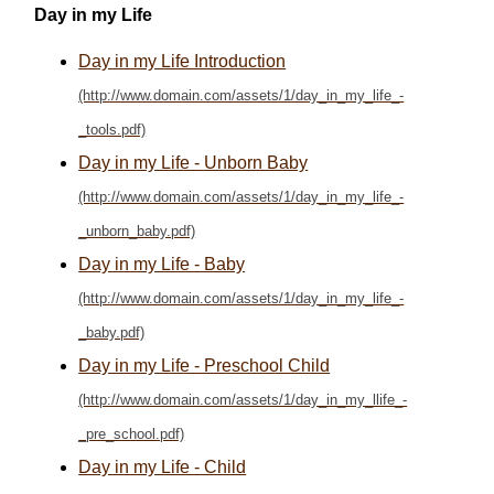
Day in my Life
Day in my Life Introduction
Day in my Life - Unborn Baby
Day in my Life - Baby
Day in my Life - Preschool Child
Day in my Life - Child