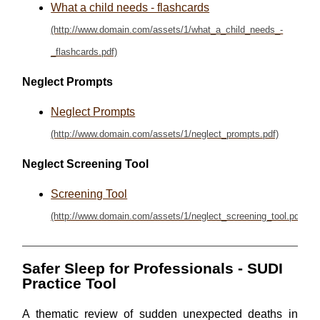
What a child needs - flashcards
Neglect Prompts
Neglect Prompts
Neglect Screening Tool
Screening Tool
Safer Sleep for Professionals - SUDI
Practice Tool
A thematic review of sudden unexpected deaths in