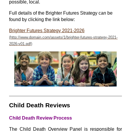
possible, local.
Full details of the Brighter Futures Strategy can be
found by clicking the link below:
Brighter Futures Strategy 2021-2026
Child Death Reviews
Child Death Review Process
The Child Death Overview Panel is responsible for