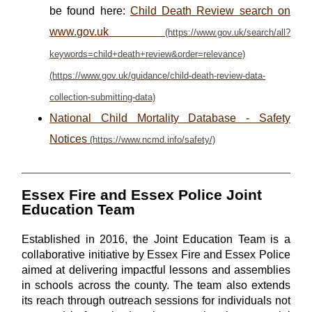
be found here:
Child Death Review search on
www.gov.uk
National Child Mortality Database - Safety
Notices
Essex Fire and Essex Police Joint
Education Team
Established in 2016, the Joint Education Team is a
collaborative initiative by Essex Fire and Essex Police
aimed at delivering impactful lessons and assemblies
in schools across the county. The team also extends
its reach through outreach sessions for individuals not