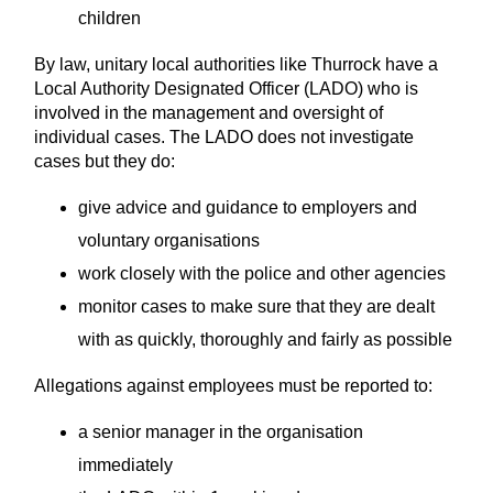
children
By law, unitary local authorities like Thurrock have a
Local Authority Designated Officer (LADO) who is
involved in the management and oversight of
individual cases. The LADO does not investigate
cases but they do:
give advice and guidance to employers and
voluntary organisations
work closely with the police and other agencies
monitor cases to make sure that they are dealt
with as quickly, thoroughly and fairly as possible
Allegations against employees must be reported to:
a senior manager in the organisation
immediately