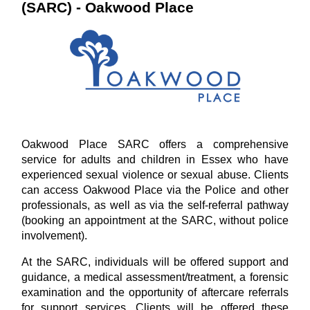
(SARC) - Oakwood Place
Oakwood Place SARC offers a comprehensive
service for adults and children in Essex who have
experienced sexual violence or sexual abuse. Clients
can access Oakwood Place via the Police and other
professionals, as well as via the self-referral pathway
(booking an appointment at the SARC, without police
involvement).
At the SARC, individuals will be offered support and
guidance, a medical assessment/treatment, a forensic
examination and the opportunity of aftercare referrals
for support services. Clients will be offered these