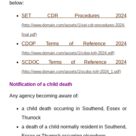
below:
SET CDR Procedures 2024
CDOP Terms of Reference 2024
SCDOC Terms of Reference 2024
Notification of a child death
Any agency becoming aware of:
a child death occurring in Southend, Essex or
Thurrock
a death of a child normally resident in Southend,
Essex or Thurrock occurring elsewhere