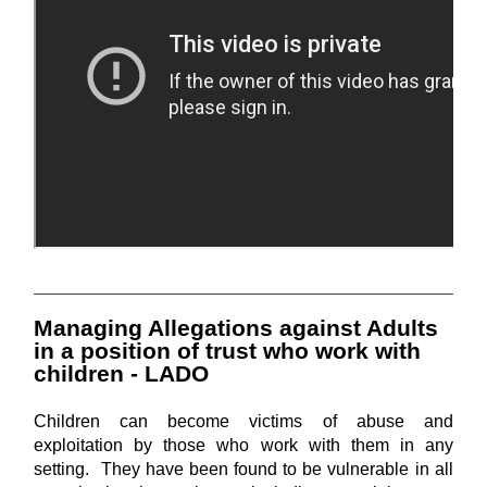
Managing Allegations against Adults
in a position of trust who work with
children - LADO
Children can become victims of abuse and
exploitation by those who work with them in any
setting. They have been found to be vulnerable in all