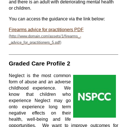
and there is an adult with deteriorating mental health
or children.
You can access the guidance via the link below:
Firearms advice for practitioners PDF
Graded Care Profile 2
Neglect is the most common
form of abuse and an adverse
childhood experience. We
know that children who
experience Neglect may go
onto experience long term
negative effects on their
health, well-being and life
opportunities. We want to improve outcomes for