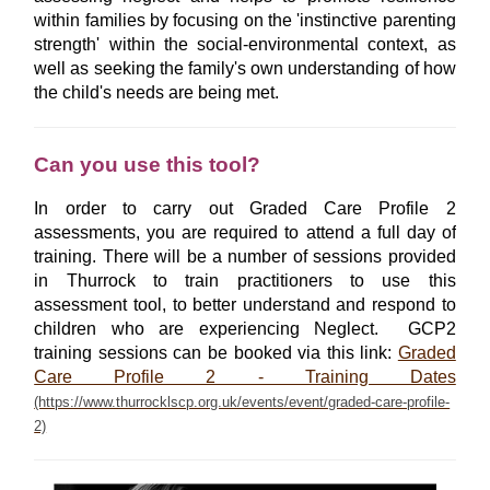
within families by focusing on the 'instinctive parenting
strength' within the social-environmental context, as
well as seeking the family's own understanding of how
the child's needs are being met.
Can you use this tool?
In order to carry out Graded Care Profile 2
assessments, you are required to attend a full day of
training. There will be a number of sessions provided
in Thurrock to train practitioners to use this
assessment tool, to better understand and respond to
children who are experiencing Neglect. GCP2
training sessions can be booked via this link:
Graded
Care Profile 2 - Training Dates