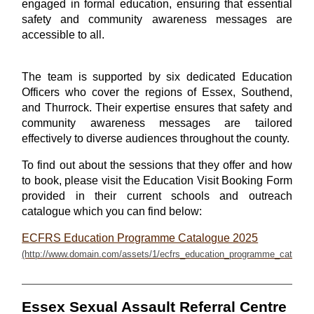
engaged in formal education, ensuring that essential
safety and community awareness messages are
accessible to all.
The team is supported by six dedicated Education
Officers who cover the regions of Essex, Southend,
and Thurrock. Their expertise ensures that safety and
community awareness messages are tailored
effectively to diverse audiences throughout the county.
To find out about the sessions that they offer and how
to book, please visit the Education Visit Booking Form
provided in their current schools and outreach
catalogue which you can find below:
ECFRS Education Programme Catalogue 2025
Essex Sexual Assault Referral Centre