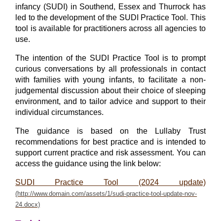
infancy (SUDI) in Southend, Essex and Thurrock has
led to the development of the SUDI Practice Tool.
This
tool is available for practitioners across all agencies to
use.
The intention of the SUDI Practice Tool is to prompt
curious conversations by all professionals in contact
with families with young infants, to facilitate a non-
judgemental discussion about their choice of sleeping
environment, and to tailor advice and support to their
individual circumstances.
The guidance is based on the Lullaby Trust
recommendations for best practice and is intended to
support current practice and risk assessment. You can
access the guidance using the link below:
SUDI Practice Tool (2024 update)