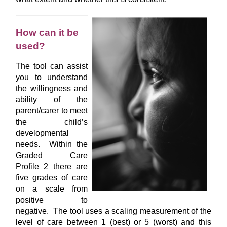
How can it be
used?
The tool can assist
you to understand
the willingness and
ability of the
parent/carer to meet
the child’s
developmental
needs. Within the
Graded Care
Profile 2 there are
five grades of care
on a scale from
positive to
negative. The tool uses a scaling measurement of the
level of care between 1 (best) or 5 (worst) and this