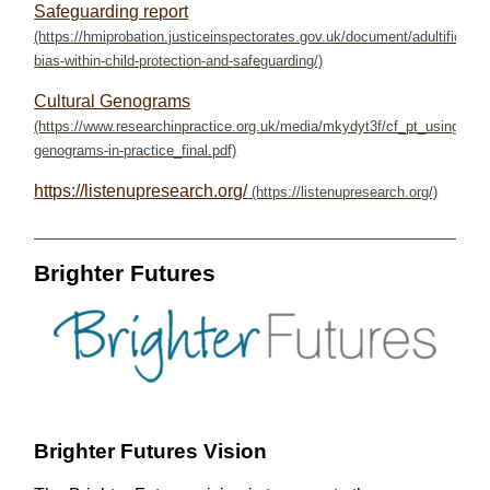
Safeguarding report
Cultural Genograms
https://listenupresearch.org/
Brighter Futures
Brighter Futures Vision