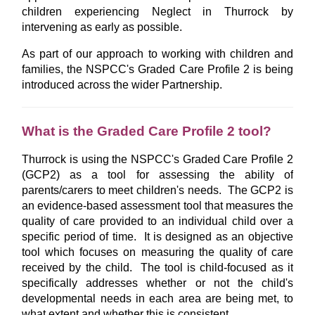
children experiencing Neglect in Thurrock by
intervening as early as possible.
As part of our approach to working with children and
families, the NSPCC's Graded Care Profile 2 is being
introduced across the wider Partnership.
What is the Graded Care Profile 2 tool?
Thurrock is using the NSPCC's Graded Care Profile 2
(GCP2) as a tool for assessing the ability of
parents/carers to meet children's needs. The GCP2 is
an evidence-based assessment tool that measures the
quality of care provided to an individual child over a
specific period of time. It is designed as an objective
tool which focuses on measuring the quality of care
received by the child. The tool is child-focused as it
specifically addresses whether or not the child's
developmental needs in each area are being met, to
what extent and whether this is consistent.