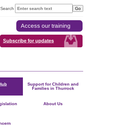
Search
Access our training
Subscribe for updates
Hub
Support for Children and
Families in Thurrock
islation
About Us
ncern