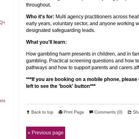
throughout.
Who it's for:
Multi agency practitioners across health
TQ+
early years, voluntary sector, and anyone working wi
designated safeguarding leads.
What you'll learn:
How gambling harm presents in children, and in fam
gambling. Practical screening questions and how to
pathways and how to support parents and carers af
***If you are booking on a mobile phone, please 
left to see the 'book' button***
ers
Back to top
Print Page
Comments (0)
Sha
Previous page