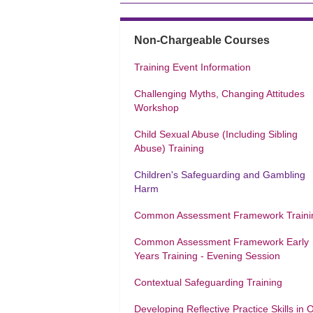
Non-Chargeable Courses
Training Event Information
Challenging Myths, Changing Attitudes
Workshop
Child Sexual Abuse (Including Sibling
Abuse) Training
Children's Safeguarding and Gambling
Harm
Common Assessment Framework Traini
Common Assessment Framework Early
Years Training - Evening Session
Contextual Safeguarding Training
Developing Reflective Practice Skills in 