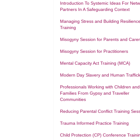
Introduction To Systemic Ideas For Net
Partners In A Safeguarding Context
Managing Stress and Building Resilienc
Training
Misogyny Session for Parents and Care
Misogyny Session for Practitioners
Mental Capacity Act Training (MCA)
Modern Day Slavery and Human Traffick
Professionals Working with Children and
Families From Gypsy and Traveller
Communities
Reducing Parental Conflict Training Ses
Trauma Informed Practice Training
Child Protection (CP) Conference Traini