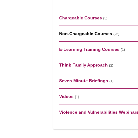
Chargeable Courses
(5)
Non-Chargeable Courses
(25)
E-Learning Training Courses
(1)
Think Family Approach
(2)
Seven Minute Briefings
(1)
Videos
(1)
Violence and Vulnerabilities Webinar