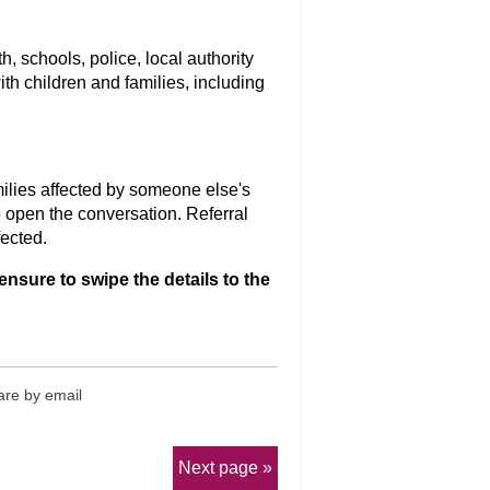
, schools, police, local authority
th children and families, including
ilies affected by someone else's
 open the conversation. Referral
fected.
ensure to swipe the details to the
re by email
Next page