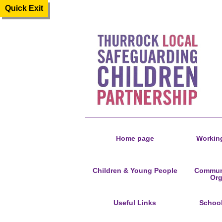
Quick Exit
Home page
Working
Children & Young People
Communi
Org
Useful Links
Schoo