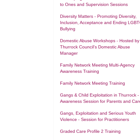
to Ones and Supervision Sessions
Diversity Matters - Promoting Diversity,
Inclusion, Acceptance and Ending LGB
Bullying
Domestic Abuse Workshops - Hosted by
Thurrock Council's Domestic Abuse
Manager
Family Network Meeting Multi-Agency
Awareness Training
Family Network Meeting Training
Gangs & Child Exploitation in Thurrock -
Awareness Session for Parents and Car
Gangs, Exploitation and Serious Youth
Violence - Session for Practitioners
Graded Care Profile 2 Training