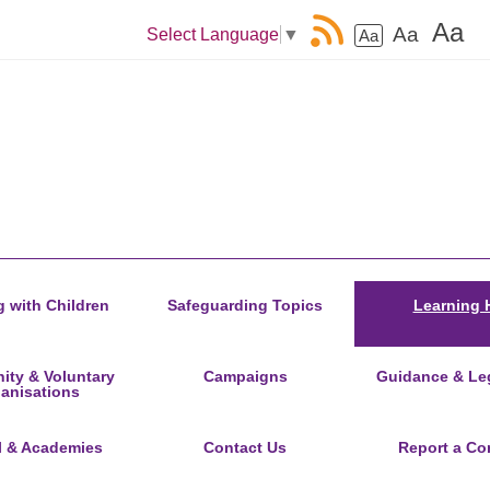
Aa
Aa
Select Language
▼
Aa
 with Children
Safeguarding Topics
Learning 
ty & Voluntary
Campaigns
Guidance & Leg
anisations
l & Academies
Contact Us
Report a Co