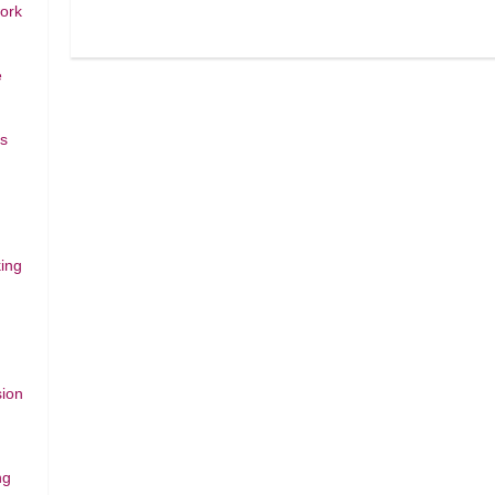
work
e
rs
ing
sion
ng