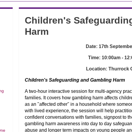
Children's Safeguardi
Harm
Date: 17th Septembe
Time: 10:00am - 12
Location: Thurrock O
Children's Safeguarding and Gambling Harm
ng
A two-hour interactive session for multi-agency prac
families. It covers how gambling harm affects child
as an "affected other" in a household where someo
with lived experience, the session will help practit
confident conversations with families, signpost to t
gambling harm awareness into day to day safeguardi
abuse and longer term impacts on young people an
One