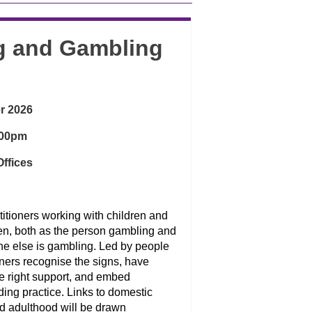
ng and Gambling
r 2026
:00pm
ffices
titioners working with children and
ren, both as the person gambling and
ne else is gambling. Led by people
ioners recognise the signs, have
he right support, and embed
ng practice. Links to domestic
d adulthood will be drawn