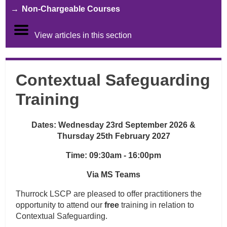
Non-Chargeable Courses
View articles in this section
Contextual Safeguarding
Training
Dates:
Wednesday 23rd September 2026 &
Thursday 25th February 2027
Time: 09:30am - 16:00pm
Via MS Teams
Thurrock LSCP are pleased to offer practitioners the
opportunity to attend our
free
training in relation to
Contextual Safeguarding.