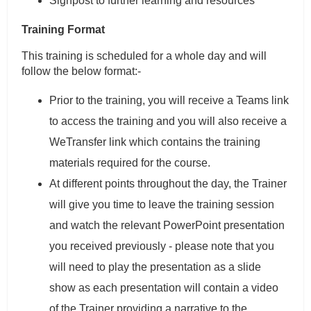
Signpost to further learning and resources
Training Format
This training is scheduled for a whole day and will
follow the below format:-
Prior to the training, you will receive a Teams link
to access the training and you will also receive a
WeTransfer link which contains the training
materials required for the course.
At different points throughout the day, the Trainer
will give you time to leave the training session
and watch the relevant PowerPoint presentation
you received previously - please note that you
will need to play the presentation as a slide
show as each presentation will contain a video
of the Trainer providing a narrative to the