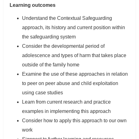
Learning outcomes
Understand the Contextual Safeguarding
approach, its history and current position within
the safeguarding system
Consider the developmental period of
adolescence and types of harm that takes place
outside of the family home
Examine the use of these approaches in relation
to peer on peer abuse and child exploitation
using case studies
Learn from current research and practice
examples in implementing this approach
Consider how to apply this approach to our own
work