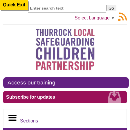
Quick Exit
Search
Select Language
▼
Access our training
Subscribe for updates
Sections