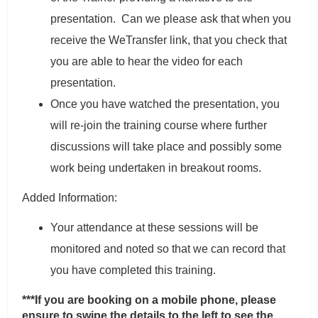
presentation. Can we please ask that when you
receive the WeTransfer link, that you check that
you are able to hear the video for each
presentation.
Once you have watched the presentation, you
will re-join the training course where further
discussions will take place and possibly some
work being undertaken in breakout rooms.
Added Information:
Your attendance at these sessions will be
monitored and noted so that we can record that
you have completed this training.
***If you are booking on a mobile phone, please
ensure to swipe the details to the left to see the