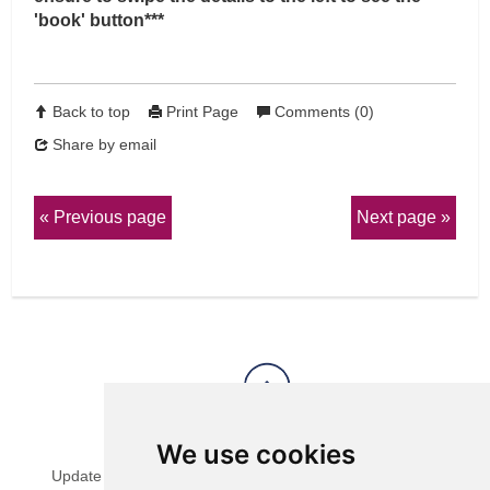
'book' button***
Back to top
Print Page
Comments (0)
Share by email
Previous page
Next page
View Sitemap
Privacy & Cookies
We use cookies
Update cookies preferences
Website Terms & Conditions