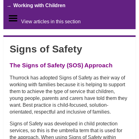
Working with Children
View articles in this section
Signs of Safety
The Signs of Safety (SOS) Approach
Thurrock has adopted Signs of Safety as their way of
working with families because it is helping to support
them to achieve the type of service that children,
young people, parents and carers have told them they
want. Best practice is child-focused, solution-
orientated, respectful and inclusive of families.
Signs of Safety was developed in child protection
services, so this is the umbrella term that is used for
the approach. When using Signs of Safety within