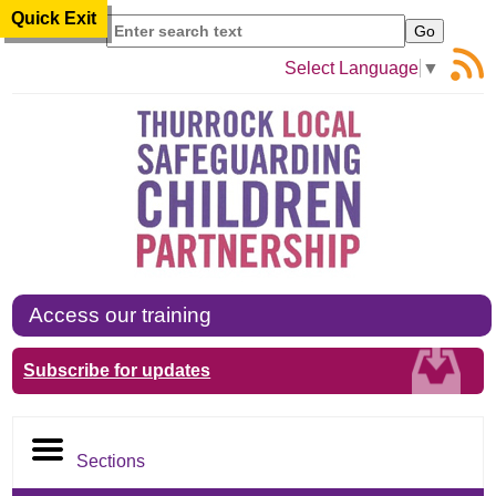
Quick Exit
Search
Select Language
▼
Access our training
Subscribe for updates
Sections