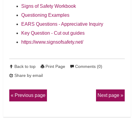
Signs of Safety Workbook
Questioning Examples
EARS Questions - Appreciative Inquiry
Key Question - Cut out guides
https://www.signsofsafety.net/
Back to top
Print Page
Comments (0)
Share by email
Previous page
Next page