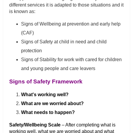
different services it is adapted to those situations and it
is known as:
Signs of Wellbeing at prevention and early help
(CAF)
Signs of Safety at child in need and child
protection
Signs of Stability for work with cared for children
and young people and care leavers
Signs of Safety Framework
What's working well?
What are we worried about?
What needs to happen?
Safety/Wellbeing Scale
– After completing what is
working well, what we are worried about and what