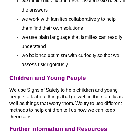
we think critically and never assume we have all
the answers
we work with families collaboratively to help
them find their own solutions
we use plain language that families can readily
understand
we balance optimism with curiosity so that we
assess risk rigorously
Children and Young People
We use Signs of Safety to help children and young
people talk about things that go well in their family as
well as things that worry them. We try to use different
methods to help children tell us how we can keep
them safe.
Further Information and Resources