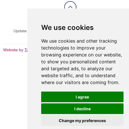
View Sitemap
Privacy & Cookies
We use cookies
Update cookies preferences
Website Terms & Conditions
We use cookies and other tracking
technologies to improve your
Website by
Taylorfitch
browsing experience on our website,
to show you personalized content
and targeted ads, to analyze our
website traffic, and to understand
where our visitors are coming from.
I agree
I decline
Change my preferences