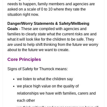
needs to happen, family members and agencies are
asked on a scale of 0 to 10 where they rate the
situation right now.
Danger/Worry Statements & Safety/Wellbeing
Goals
- These are compiled with agencies and
families to clearly state what the current risks are and
what it will look like for the children to be safe. They
are used to help shift thinking from the future we worry
about to the future we want to create.
Core Principles
Signs of Safety for Thurrock means:
we listen to what the children say
we place high value on the quality of
relationships we have with families, carers and
each other