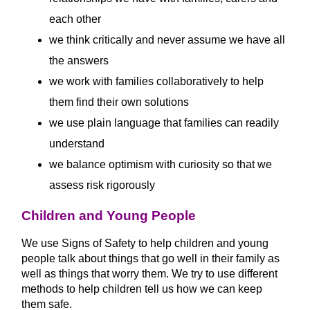
each other
we think critically and never assume we have all
the answers
we work with families collaboratively to help
them find their own solutions
we use plain language that families can readily
understand
we balance optimism with curiosity so that we
assess risk rigorously
Children and Young People
We use Signs of Safety to help children and young
people talk about things that go well in their family as
well as things that worry them. We try to use different
methods to help children tell us how we can keep
them safe.