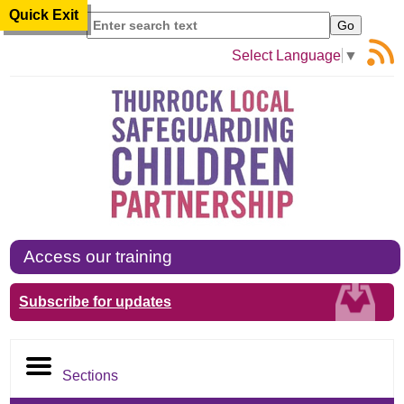
Quick Exit
Search
Select Language
▼
Access our training
Subscribe for updates
Sections