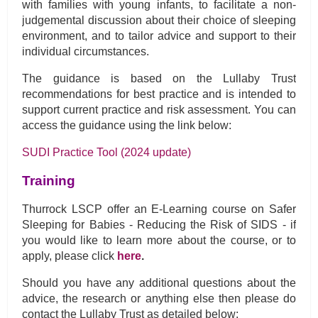
with families with young infants, to facilitate a non-
judgemental discussion about their choice of sleeping
environment, and to tailor advice and support to their
individual circumstances.
The guidance is based on the Lullaby Trust
recommendations for best practice and is intended to
support current practice and risk assessment. You can
access the guidance using the link below:
SUDI Practice Tool (2024 update)
Training
Thurrock LSCP offer an E-Learning course on Safer
Sleeping for Babies - Reducing the Risk of SIDS - if
you would like to learn more about the course, or to
apply, please click
here
.
Should you have any additional questions about the
advice, the research or anything else then please do
contact the Lullaby Trust as detailed below: