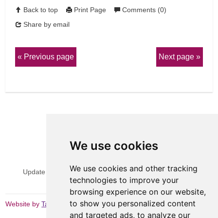
Back to top
Print Page
Comments (0)
Share by email
Previous page
Next page
We use cookies
View Sitemap
Privacy & Cookies
We use cookies and other tracking
Update cookies preferences
Website Terms & Conditions
technologies to improve your
browsing experience on our website,
to show you personalized content
Website by
Taylorfitch
and targeted ads, to analyze our