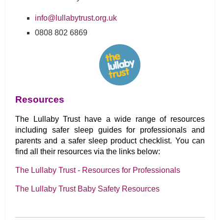
info@lullabytrust.org.uk
0808 802 6869
Resources
The Lullaby Trust have a wide range of resources
including safer sleep guides for professionals and
parents and a safer sleep product checklist. You can
find all their resources via the links below:
The Lullaby Trust - Resources for Professionals
The Lullaby Trust Baby Safety Resources