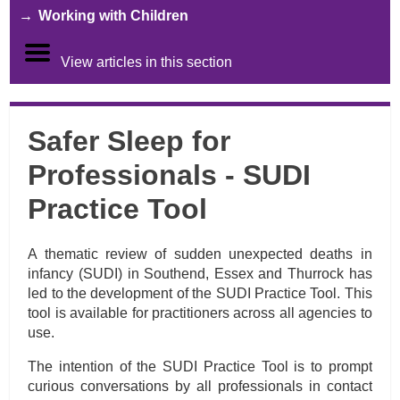
Working with Children
View articles in this section
Safer Sleep for
Professionals - SUDI
Practice Tool
A thematic review of sudden unexpected deaths in
infancy (SUDI) in Southend, Essex and Thurrock has
led to the development of the SUDI Practice Tool.
This
tool is available for practitioners across all agencies to
use.
The intention of the SUDI Practice Tool is to prompt
curious conversations by all professionals in contact