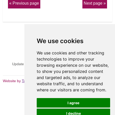
Previous page
Next page
We use cookies
We use cookies and other tracking
View Sitemap
Privacy & Cookies
technologies to improve your
Update cookies preferences
Website Terms & Conditions
browsing experience on our website,
to show you personalized content
and targeted ads, to analyze our
Website by
Taylorfitch
website traffic, and to understand
where our visitors are coming from.
I agree
I decline