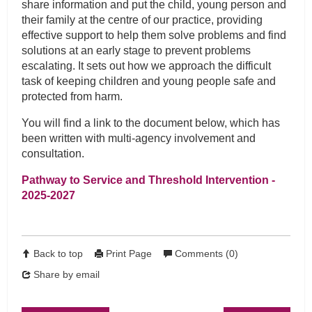
share information and put the child, young person and
their family at the centre of our practice, providing
effective support to help them solve problems and find
solutions at an early stage to prevent problems
escalating. It sets out how we approach the difficult
task of keeping children and young people safe and
protected from harm.
You will find a link to the document below, which has
been written with multi-agency involvement and
consultation.
Pathway to Service and Threshold Intervention -
2025-2027
Back to top
Print Page
Comments (0)
Share by email