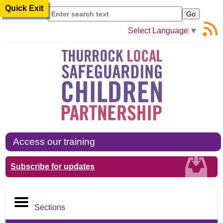
Quick Exit
Search
Select Language
▼
Access our training
Subscribe for updates
Sections