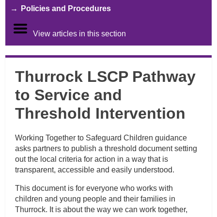
Policies and Procedures
View articles in this section
Thurrock LSCP Pathway
to Service and
Threshold Intervention
Working Together to Safeguard Children guidance
asks partners to publish a threshold document setting
out the local criteria for action in a way that is
transparent, accessible and easily understood.
This document is for everyone who works with
children and young people and their families in
Thurrock. It is about the way we can work together,