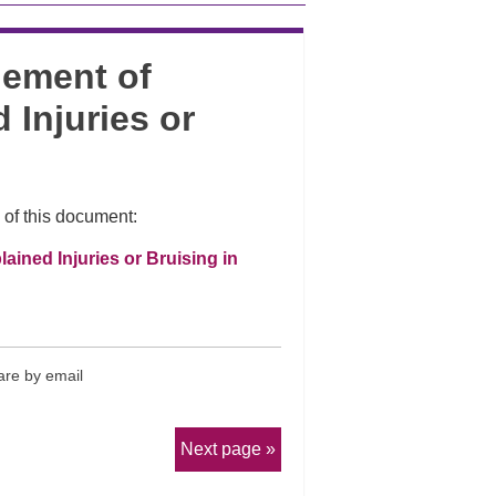
gement of
 Injuries or
 of this document:
ined Injuries or Bruising in
re by email
Next page