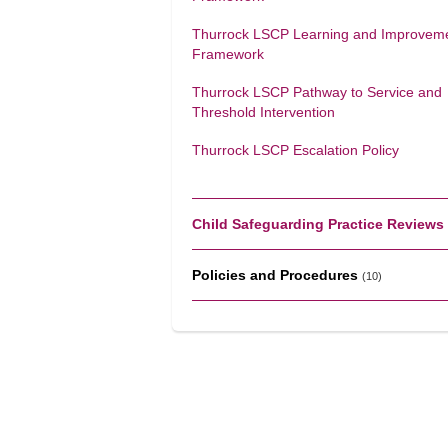
Thurrock LSCP Learning and Improvem
Framework
Thurrock LSCP Pathway to Service and
Threshold Intervention
Thurrock LSCP Escalation Policy
Child Safeguarding Practice Reviews
Policies and Procedures
(10)