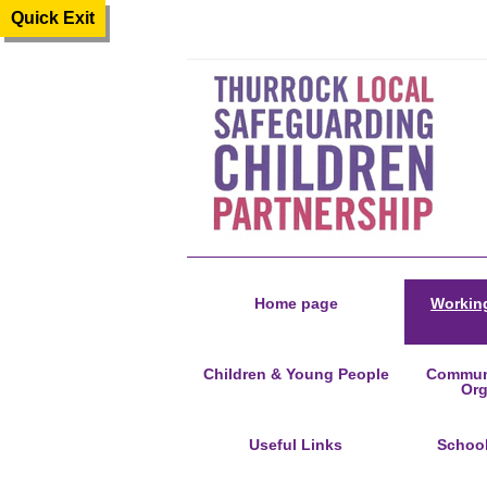
Quick Exit
Home page
Working
Children & Young People
Communi
Org
Useful Links
Schoo