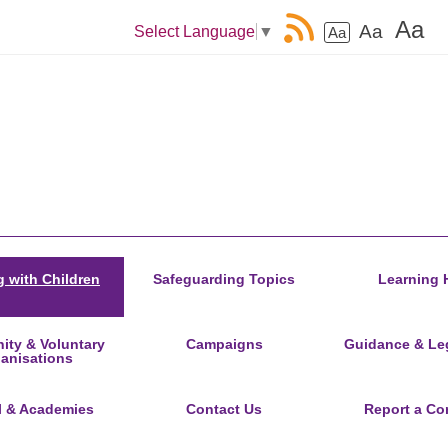
Aa
Aa
Select Language
▼
Aa
 with Children
Safeguarding Topics
Learning 
ty & Voluntary
Campaigns
Guidance & Leg
anisations
l & Academies
Contact Us
Report a Co