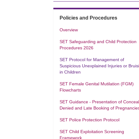
Policies and Procedures
Overview
SET Safeguarding and Child Protection
Procedures 2026
SET Protocol for Management of
Suspicious Unexplained Injuries or Bruis
in Children
SET Female Genital Mutilation (FGM)
Flowcharts
SET Guidance - Presentation of Concea
Denied and Late Booking of Pregnancie
SET Police Protection Protocol
SET Child Exploitation Screening
Framework