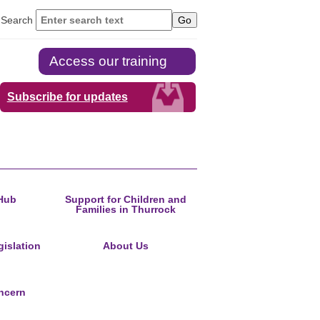
Search
Access our training
Subscribe for updates
Hub
Support for Children and
Families in Thurrock
islation
About Us
ncern