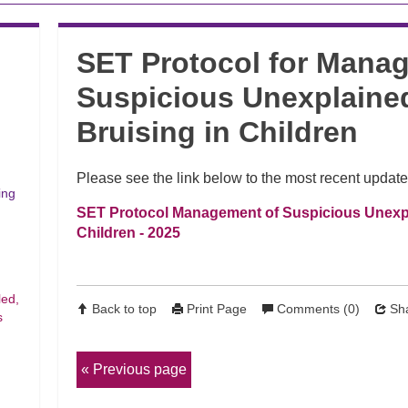
SET Protocol for Mana
Suspicious Unexplained
Bruising in Children
Please see the link below to the most recent update
ing
SET Protocol Management of Suspicious Unexpla
Children - 2025
led,
Back to top
Print Page
Comments (0)
Sha
s
Previous page