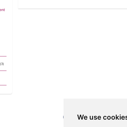
ent
(3)
We use cookie