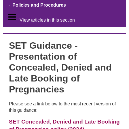
Policies and Procedures
View articles in this section
SET Guidance -
Presentation of
Concealed, Denied and
Late Booking of
Pregnancies
Please see a link below to the most recent version of
this guidance:
SET Concealed, Denied and Late Booking