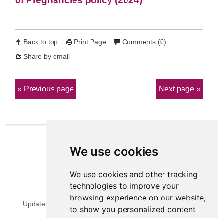
of Pregnancies policy (2024)
Back to top
Print Page
Comments (0)
Share by email
Previous page
Next page
We use cookies
We use cookies and other tracking
technologies to improve your
View Sitemap
Privacy & Cookies
browsing experience on our website,
Update cookies preferences
Website Terms & Conditions
to show you personalized content