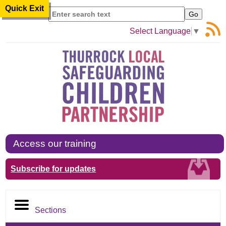
Quick Exit
Search
Select Language
▼
Access our training
Subscribe for updates
Sections