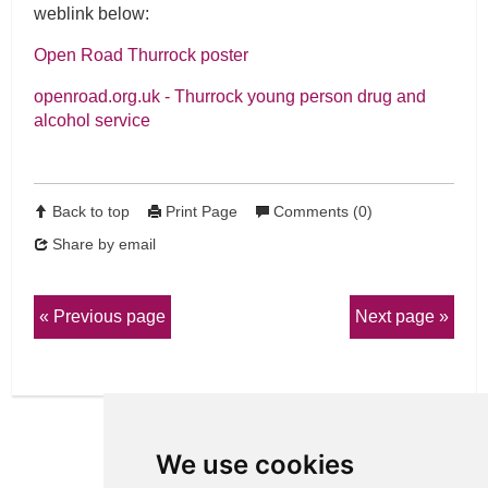
weblink below:
Open Road Thurrock poster
openroad.org.uk - Thurrock young person drug and
alcohol service
Back to top
Print Page
Comments (0)
Share by email
Previous page
Next page
We use cookies