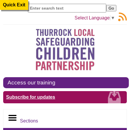
Quick Exit
Search
Select Language
▼
Access our training
Subscribe for updates
Sections