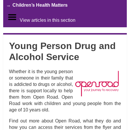
Children’s Health Matters
View articles in this section
Young Person Drug and
Alcohol Service
Whether it is the young person
or someone in their family that
is addicted to drugs or alcohol,
there is support locally to help
them from Open Road. Open
Road work with children and young people from the
age of 10 years old.
Find out more about Open Road, what they do and
how you can access their services from the flyer and