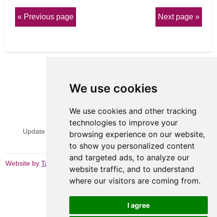
Previous page
Next page
We use cookies
We use cookies and other tracking
View Sitemap
Privacy & Cookies
technologies to improve your
Update cookies preferences
Website Terms & Conditions
browsing experience on our website,
to show you personalized content
and targeted ads, to analyze our
Website by
Taylorfitch
website traffic, and to understand
where our visitors are coming from.
I agree