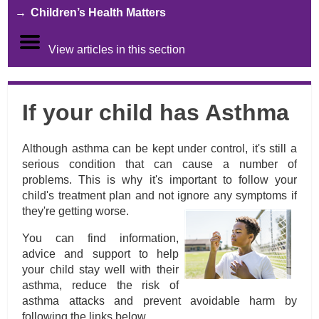
Children’s Health Matters
View articles in this section
If your child has Asthma
Although asthma can be kept under control, it's still a
serious condition that can cause a number of
problems. This is why it's important to follow your
child's treatment plan and not ignore any symptoms if
they're getting worse.
You can find information,
advice and support to help
your child stay well with their
asthma, reduce the risk of
asthma attacks and prevent avoidable harm by
following the links below.