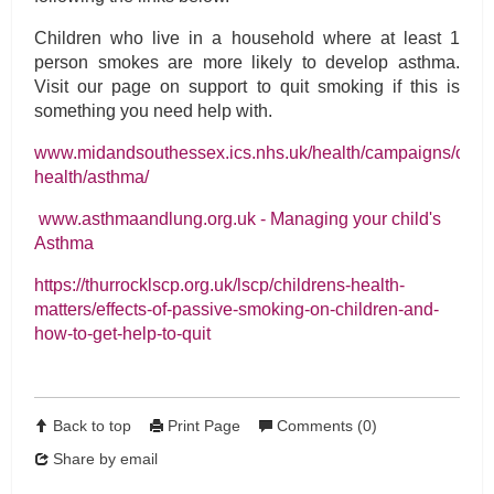
Children who live in a household where at least 1
person smokes are more likely to develop asthma.
Visit our page on support to quit smoking if this is
something you need help with.
www.midandsouthessex.ics.nhs.uk/health/campaigns/child
health/asthma/
www.asthmaandlung.org.uk - Managing your child's
Asthma
https://thurrocklscp.org.uk/lscp/childrens-health-
matters/effects-of-passive-smoking-on-children-and-
how-to-get-help-to-quit
Back to top
Print Page
Comments (0)
Share by email