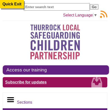
Quick Exit
Search
Select Language
▼
Access our training
Subscribe for updates
Sections