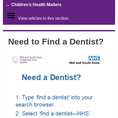
Children’s Health Matters
View articles in this section
Need to Find a Dentist?