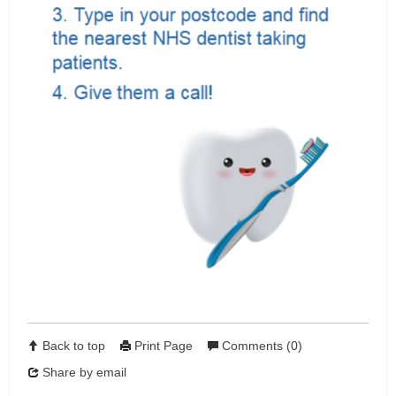
Back to top
Print Page
Comments (0)
Share by email