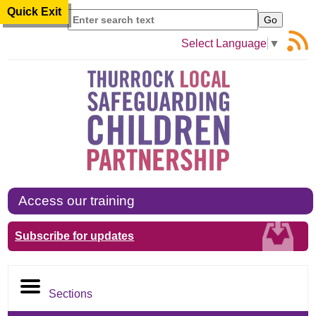
Quick Exit
Search
Select Language
▼
Access our training
Subscribe for updates
Sections