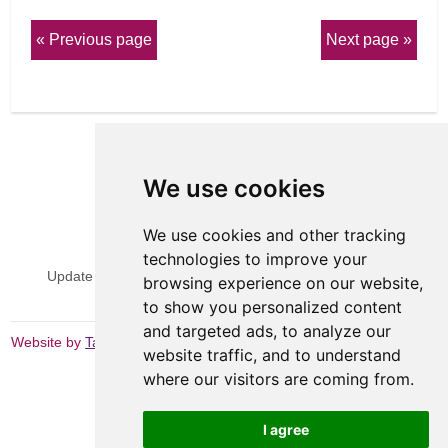
Previous page
Next page
We use cookies
We use cookies and other tracking
View Sitemap
Privacy & Cookies
technologies to improve your
Update cookies preferences
Website Terms & Conditions
browsing experience on our website,
to show you personalized content
and targeted ads, to analyze our
Website by
Taylorfitch
website traffic, and to understand
where our visitors are coming from.
I agree