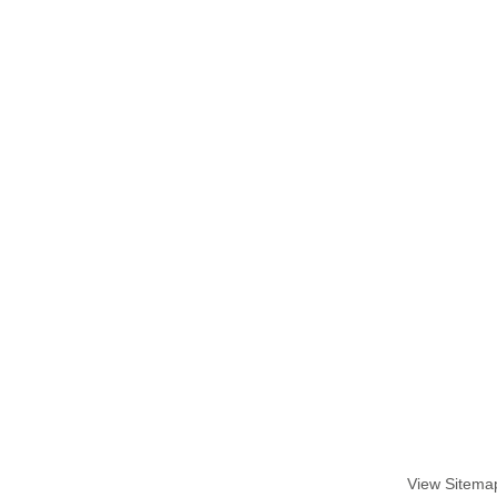
View Sitema