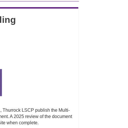
ding
n, Thurrock LSCP publish the Multi-
nt. A 2025 review of the document
site when complete.