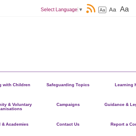
Aa
Aa
Select Language
▼
Aa
 with Children
Safeguarding Topics
Learning 
ty & Voluntary
Campaigns
Guidance & Leg
anisations
l & Academies
Contact Us
Report a Co