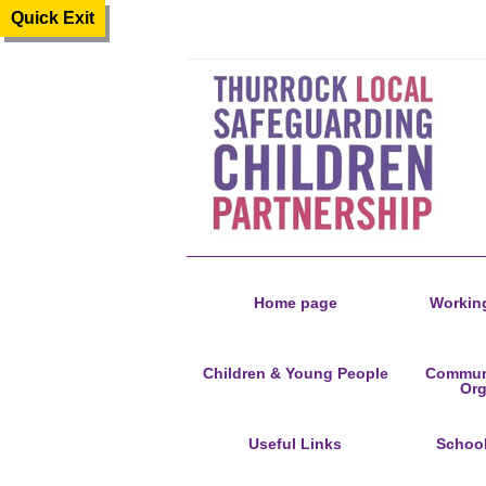
Quick Exit
Home page
Working
Children & Young People
Communi
Org
Useful Links
Schoo