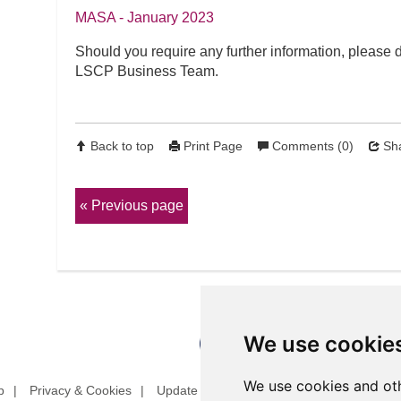
MASA - January 2023
Should you require any further information, please d
LSCP Business Team.
Back to top
Print Page
Comments (0)
Sha
Previous page
We use cookie
We use cookies and oth
p
Privacy & Cookies
Update cookies preferences
Website T