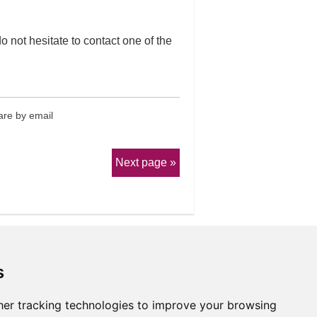
o not hesitate to contact one of the
re by email
Next page
s
er tracking technologies to improve your browsing
erms & Conditions