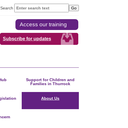
Search
Access our training
Subscribe for updates
Hub
Support for Children and
Families in Thurrock
islation
About Us
ncern