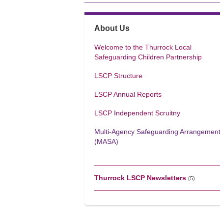
About Us
Welcome to the Thurrock Local
Safeguarding Children Partnership
LSCP Structure
LSCP Annual Reports
LSCP Independent Scruitny
Multi-Agency Safeguarding Arrangemen
(MASA)
Thurrock LSCP Newsletters
(5)