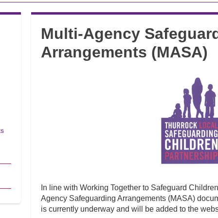
Multi-Agency Safeguar
Arrangements (MASA)
ts
In line with Working Together to Safeguard Childre
Agency Safeguarding Arrangements (MASA) docume
is currently underway and will be added to the web