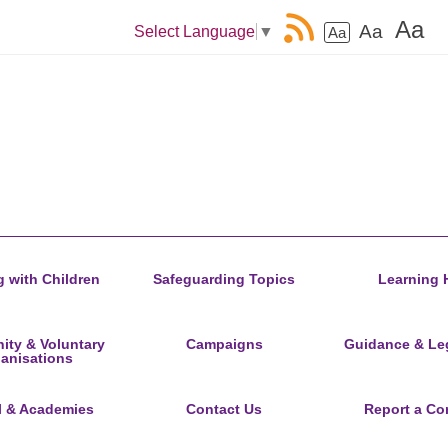
Aa
Aa
Select Language
▼
Aa
 with Children
Safeguarding Topics
Learning 
ty & Voluntary
Campaigns
Guidance & Leg
anisations
l & Academies
Contact Us
Report a Co