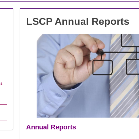
LSCP Annual Reports
ts
Annual Reports