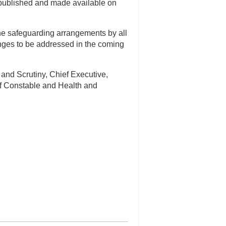
published and made available on
 the safeguarding arrangements by all
nges to be addressed in the coming
 and Scrutiny, Chief Executive,
f Constable and Health and