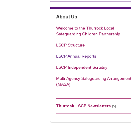
About Us
Welcome to the Thurrock Local
Safeguarding Children Partnership
LSCP Structure
LSCP Annual Reports
LSCP Independent Scruitny
Multi-Agency Safeguarding Arrangemen
(MASA)
Thurrock LSCP Newsletters
(5)