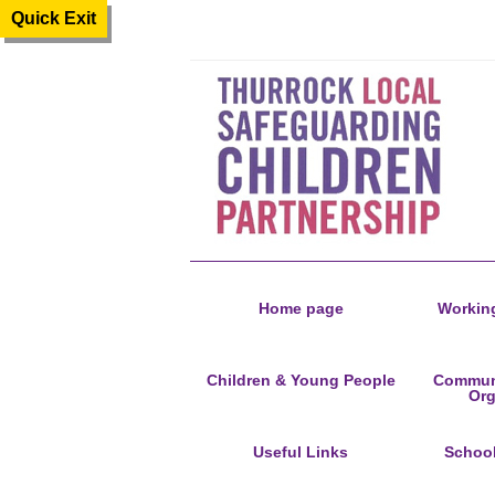
Quick Exit
Home page
Working
Children & Young People
Communi
Org
Useful Links
Schoo