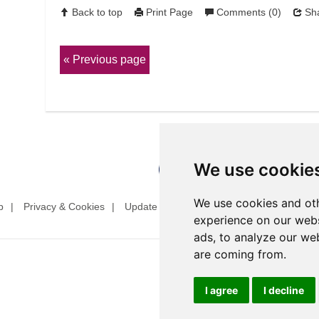
Back to top
Print Page
Comments (0)
Sha
Previous page
We use cookie
We use cookies and oth
p
Privacy & Cookies
Update cookies preferences
Website T
experience on our webs
ads, to analyze our web
are coming from.
I agree
I decline