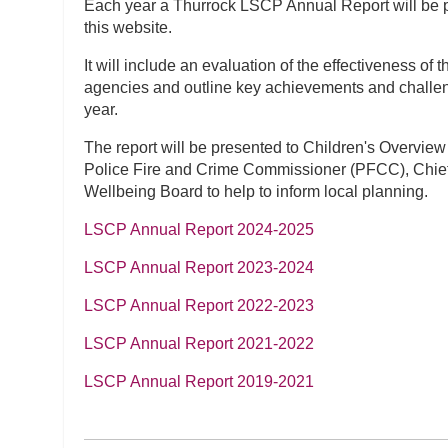
Each year a Thurrock LSCP Annual Report will be 
this website.
It will include an evaluation of the effectiveness of
agencies and outline key achievements and challe
year.
The report will be presented to Children's Overview
Police Fire and Crime Commissioner (PFCC), Chie
Wellbeing Board to help to inform local planning.
LSCP Annual Report 2024-2025
LSCP Annual Report 2023-2024
LSCP Annual Report 2022-2023
LSCP Annual Report 2021-2022
LSCP Annual Report 2019-2021