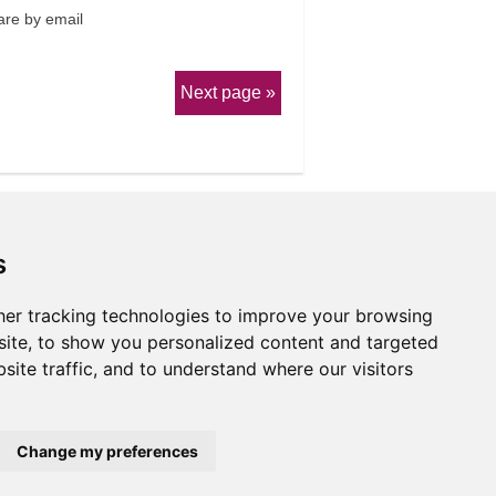
re by email
Next page
s
er tracking technologies to improve your browsing
erms & Conditions
ite, to show you personalized content and targeted
site traffic, and to understand where our visitors
Website by
Taylorfitch
Change my preferences