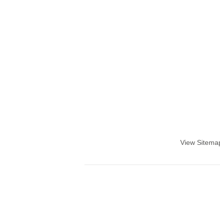
View Sitema