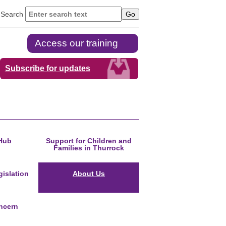
Search
Access our training
Subscribe for updates
Hub
Support for Children and
Families in Thurrock
islation
About Us
ncern