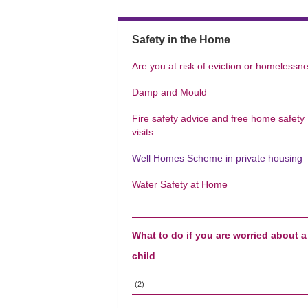
Safety in the Home
Are you at risk of eviction or homelessn
Damp and Mould
Fire safety advice and free home safety
visits
Well Homes Scheme in private housing
Water Safety at Home
What to do if you are worried about a
child
(2)