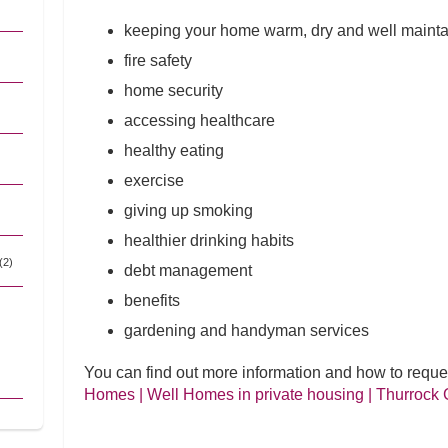
keeping your home warm, dry and well maint
fire safety
home security
accessing healthcare
healthy eating
exercise
giving up smoking
healthier drinking habits
(2)
debt management
benefits
gardening and handyman services
You can find out more information and how to reque
Homes | Well Homes in private housing | Thurrock 