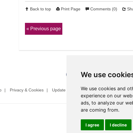
Back to top
Print Page
Comments (0)
Sha
Previous page
We use cookie
We use cookies and oth
p
Privacy & Cookies
Update cookies preferences
Website T
experience on our webs
ads, to analyze our web
are coming from.
I agree
I decline