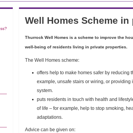
Well Homes Scheme in 
ess?
Thurrock Well Homes is a scheme to improve the hou
well-being of residents living in private properties.
The Well Homes scheme:
offers help to make homes safer by reducing the 
example, unsafe stairs or wiring, or providin
system.
puts residents in touch with health and lifesty
of life – for example, help to stop smoking, h
adaptations.
Advice can be given on: