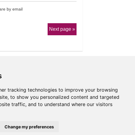
re by email
Next page
s
er tracking technologies to improve your browsing
erms & Conditions
ite, to show you personalized content and targeted
site traffic, and to understand where our visitors
Website by
Taylorfitch
Change my preferences