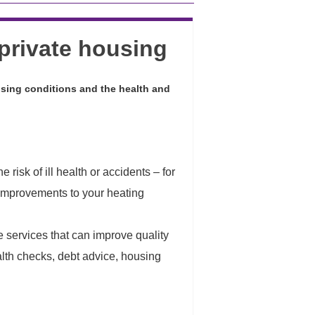
private housing
sing conditions and the health and
risk of ill health or accidents – for
g improvements to your heating
le services that can improve quality
ealth checks, debt advice, housing