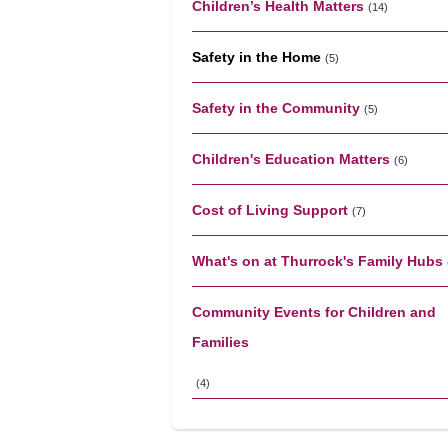
Children’s Health Matters
(14)
Safety in the Home
(5)
Safety in the Community
(5)
Children's Education Matters
(6)
Cost of Living Support
(7)
What's on at Thurrock's Family Hubs
Community Events for Children and
Families
(4)