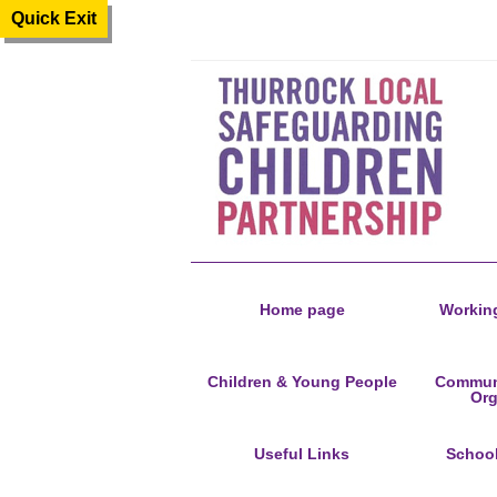
Quick Exit
Home page
Working
Children & Young People
Communi
Org
Useful Links
Schoo