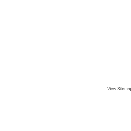
View Sitema