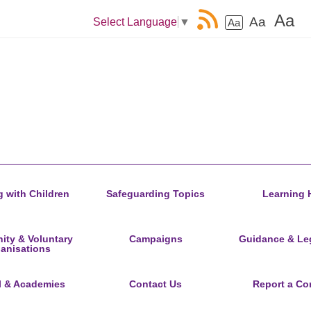
Aa
Aa
Select Language
▼
Aa
 with Children
Safeguarding Topics
Learning 
ty & Voluntary
Campaigns
Guidance & Leg
anisations
l & Academies
Contact Us
Report a Co