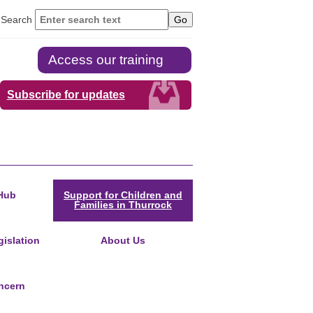
Search
Access our training
Subscribe for updates
Hub
Support for Children and
Families in Thurrock
islation
About Us
ncern