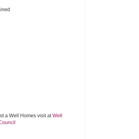
ained
st a Well Homes visit at
Well
Council