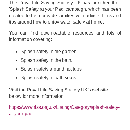
The Royal Life Saving Society UK has launched their
'Splash Safety at your Pad' campaign, which has been
created to help provide families with advice, hints and
tips around how to enjoy water safely at home.
You can find downloadable resources and lots of
information covering:
Splash safety in the garden.
Splash safety in the bath.
Splash safety around hot tubs.
Splash safety in bath seats.
Visit the Royal Life Saving Society UK's website
below for more information:
https://www.rlss.org.uk/Listing/Category/splash-safety-
at-your-pad