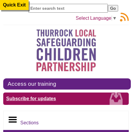
Quick Exit
Search
Select Language
▼
Access our training
Subscribe for updates
Sections