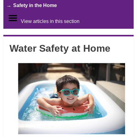
Safety in the Home
View articles in this section
Water Safety at Home