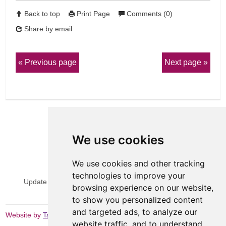
Back to top
Print Page
Comments (0)
Share by email
Previous page
Next page
We use cookies
We use cookies and other tracking
View Sitemap
Privacy & Cookies
technologies to improve your
Update cookies preferences
Website Terms & Conditions
browsing experience on our website,
to show you personalized content
and targeted ads, to analyze our
Website by
Taylorfitch
website traffic, and to understand