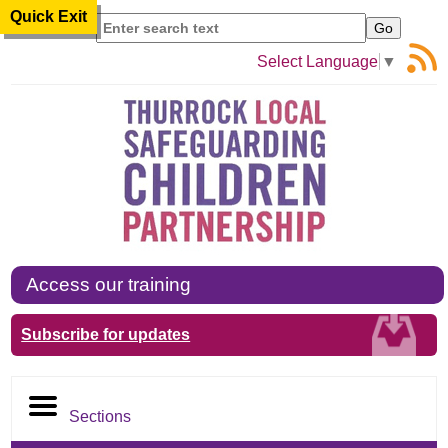
Quick Exit
Search
Select Language
▼
Access our training
Subscribe for updates
Sections