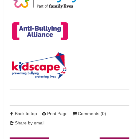
Back to top
Print Page
Comments (0)
Share by email