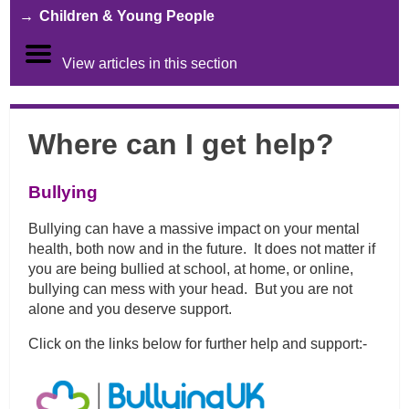
Children & Young People
View articles in this section
Where can I get help?
Bullying
Bullying can have a massive impact on your mental
health, both now and in the future. It does not matter if
you are being bullied at school, at home, or online,
bullying can mess with your head. But you are not
alone and you deserve support.
Click on the links below for further help and support:-