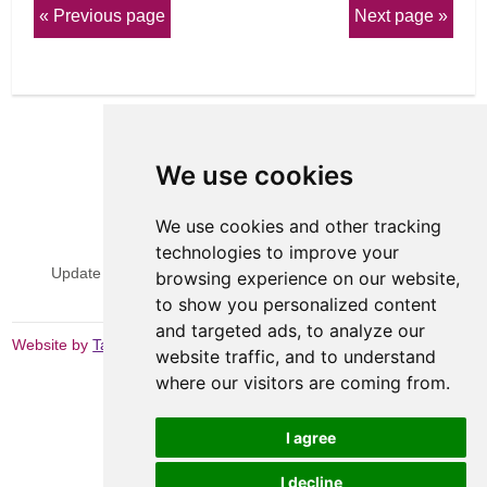
Previous page
Next page
We use cookies
We use cookies and other tracking
View Sitemap
Privacy & Cookies
technologies to improve your
Update cookies preferences
Website Terms & Conditions
browsing experience on our website,
to show you personalized content
and targeted ads, to analyze our
Website by
Taylorfitch
website traffic, and to understand
where our visitors are coming from.
I agree
I decline