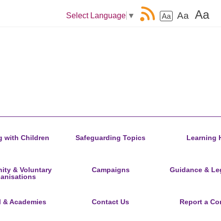
Aa
Aa
Select Language
▼
Aa
 with Children
Safeguarding Topics
Learning 
ty & Voluntary
Campaigns
Guidance & Leg
anisations
l & Academies
Contact Us
Report a Co