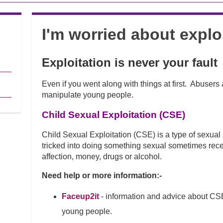
I'm worried about explo
Exploitation is never your fault
Even if you went along with things at first. Abusers 
manipulate young people.
Child Sexual Exploitation (CSE)
Child Sexual Exploitation (CSE) is a type of sexua
tricked into doing something sexual sometimes recei
affection, money, drugs or alcohol.
Need help or more information:-
Faceup2it
- information and advice about CS
young people.