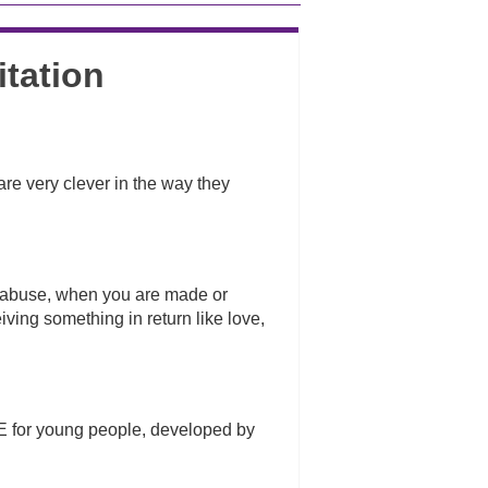
itation
are very clever in the way they
l abuse, when you are made or
ving something in return like love,
E for young people, developed by