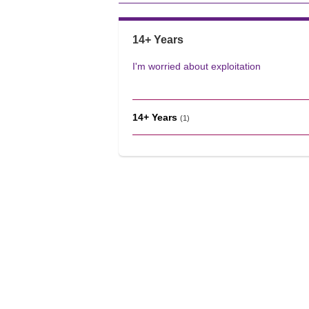
14+ Years
I'm worried about exploitation
14+ Years
(1)