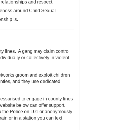
relationships and respect.
reness around Child Sexual
nship is.
ty lines. A gang may claim control
ividually or collectively in violent
tworks groom and exploit children
nties, and they use dedicated
ressurised to engage in county lines
he website below can offer support.
) to the Police on 101 or anonymously
ain or in a station you can text