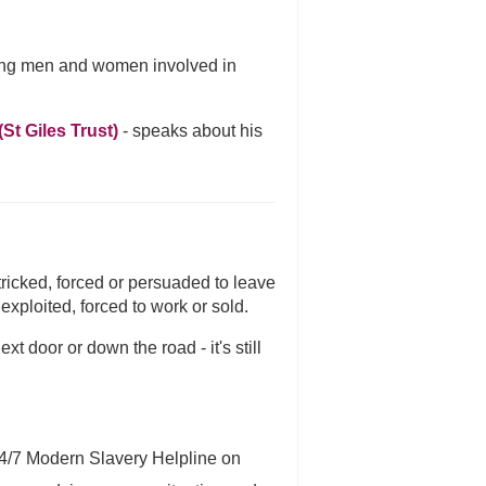
oung men and women involved in
St Giles Trust)
- speaks about his
tricked, forced or persuaded to leave
xploited, forced to work or sold.
 door or down the road - it's still
24/7 Modern Slavery Helpline on