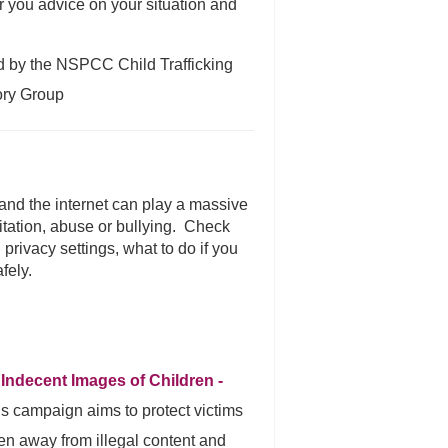
r you advice on your situation and
ed by the NSPCC Child Trafficking
ory Group
 and the internet can play a massive
itation, abuse or bullying. Check
 privacy settings, what to do if you
fely.
 Indecent Images of Children -
is campaign aims to protect victims
n away from illegal content and