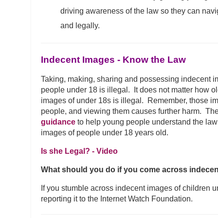
driving awareness of the law so they can navi
and legally.
Indecent Images - Know the Law
Taking, making, sharing and possessing indecent 
people under 18 is illegal. It does not matter how ol
images of under 18s is illegal. Remember, those im
people, and viewing them causes further harm. Th
guidance
to help young people understand the law
images of people under 18 years old.
Is she Legal? - Video
What should you do if you come across indece
If you stumble across indecent images of children u
reporting it to the Internet Watch Foundation.