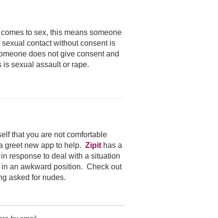
 comes to sex, this means someone
of sexual contact without consent is
f someone does not give consent and
s is sexual assault or rape.
elf that you are not comfortable
 a greet new app to help.
Zipit
has a
n response to deal with a situation
ut in an awkward position. Check out
ng asked for nudes.