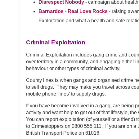
Disrespect Nobody
- campaign about health 
Barnardos - Real Love Rocks
- raising awa
Exploitation and what a health and safe relatio
Criminal Exploitation
Criminal Exploitation includes gang crime and coun
over territory in a community, and engaging either ind
behaviour or other types of criminal activity.
County lines is when gangs and organised crime ne
to sell drugs. They may make you travel across cou
mobile phone 'lines' to supply drugs.
If you have become involved in a gang, are being p
activity and want help to get out of that lifestyle, t
You can report exploitation (of yourself or a friend
to Crimestoppers on 0800 555 111. If you are on a tr
British Transport Police on 61016.