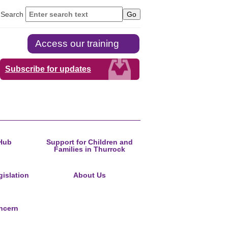
Search
Access our training
Subscribe for updates
Hub
Support for Children and
Families in Thurrock
islation
About Us
ncern