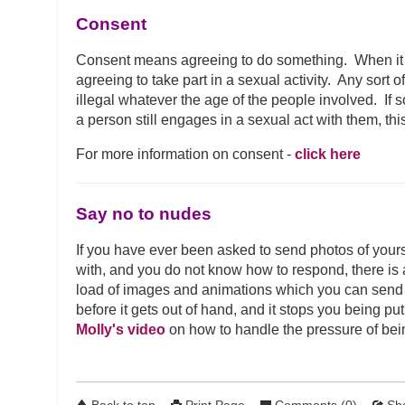
Consent
Consent means agreeing to do something. When it
agreeing to take part in a sexual activity. Any sort 
illegal whatever the age of the people involved. I
a person still engages in a sexual act with them, thi
For more information on consent -
click here
Say no to nudes
If you have ever been asked to send photos of yours
with, and you do not know how to respond, there is
load of images and animations which you can send i
before it gets out of hand, and it stops you being p
Molly's video
on how to handle the pressure of bei