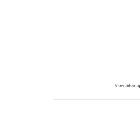
View Sitema