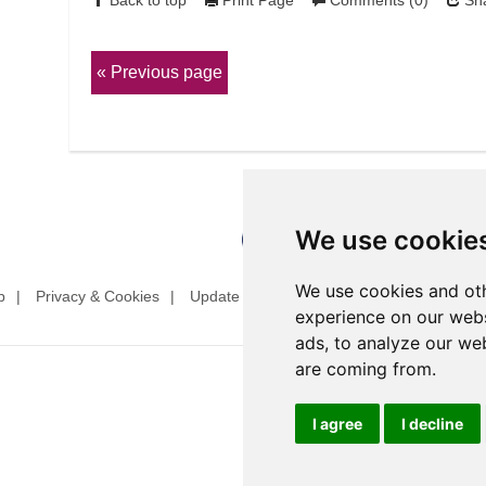
Back to top
Print Page
Comments (0)
Sha
Previous page
We use cookie
We use cookies and oth
p
Privacy & Cookies
Update cookies preferences
Website T
experience on our webs
ads, to analyze our web
are coming from.
I agree
I decline