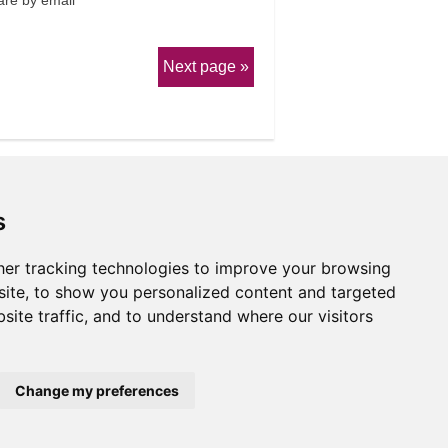
re by email
Next page
s
er tracking technologies to improve your browsing
erms & Conditions
ite, to show you personalized content and targeted
site traffic, and to understand where our visitors
Website by
Taylorfitch
Change my preferences