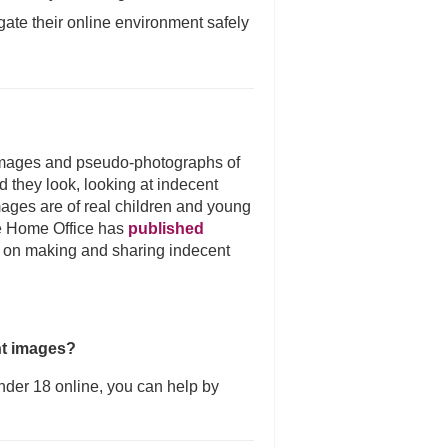
gate their online environment safely
images and pseudo-photographs of
d they look, looking at indecent
ages are of real children and young
e Home Office has
published
 on making and sharing indecent
nt images?
nder 18 online, you can help by