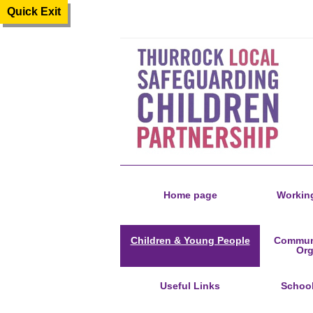
Quick Exit
Home page
Working
Children & Young People
Communi
Org
Useful Links
Schoo