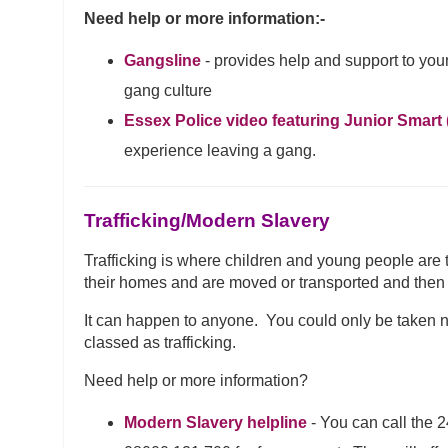
Need help or more information:-
Gangsline
- provides help and support to y
gang culture
Essex Police video featuring Junior Smart (
experience leaving a gang.
Trafficking/Modern Slavery
Trafficking is where children and young people are 
their homes and are moved or transported and then e
It can happen to anyone. You could only be taken next
classed as trafficking.
Need help or more information?
Modern Slavery helpline
- You can call the 