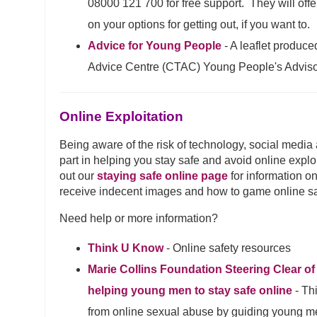
08000 121 700 for free support. They will offe
on your options for getting out, if you want to.
Advice for Young People
- A leaflet produc
Advice Centre (CTAC) Young People's Advis
Online Exploitation
Being aware of the risk of technology, social media
part in helping you stay safe and avoid online explo
out our
staying safe online page
for information on
receive indecent images and how to game online sa
Need help or more information?
Think U Know
- Online safety resources
Marie Collins Foundation Steering Clear of
helping young men to stay safe online
- Th
from online sexual abuse by guiding young me