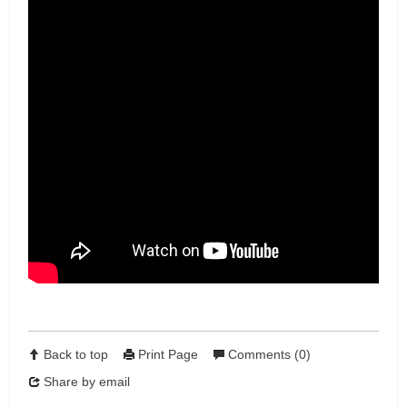
Back to top
Print Page
Comments (0)
Share by email