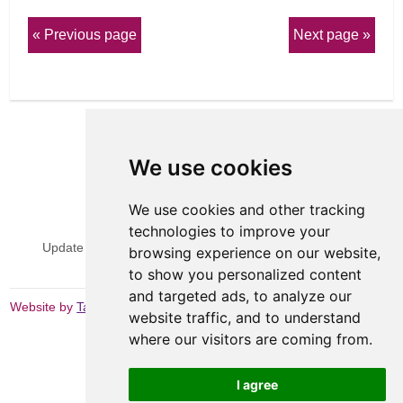
Previous page
Next page
We use cookies
We use cookies and other tracking
View Sitemap
Privacy & Cookies
technologies to improve your
Update cookies preferences
Website Terms & Conditions
browsing experience on our website,
to show you personalized content
and targeted ads, to analyze our
Website by
Taylorfitch
website traffic, and to understand
where our visitors are coming from.
I agree