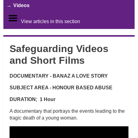
Videos
View articles in this section
Safeguarding Videos
and Short Films
DOCUMENTARY - BANAZ A LOVE STORY
SUBJECT AREA - HONOUR BASED ABUSE
DURATION; 1 Hour
A documentary that portrays the events leading to the
tragic death of a young woman.