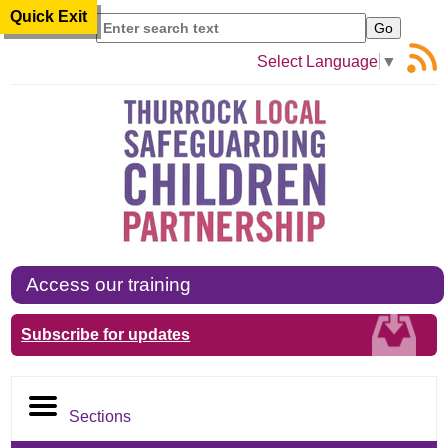
Quick Exit
Search
Select Language
▼
Access our training
Subscribe for updates
Sections