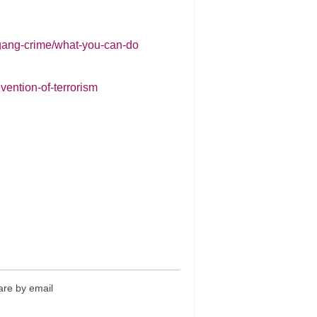
-gang-crime/what-you-can-do
vention-of-terrorism
re by email