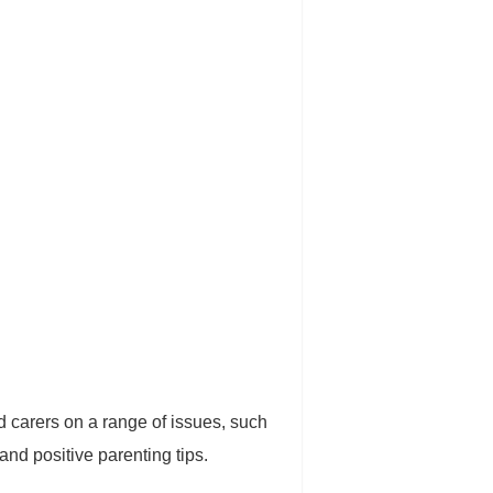
d carers on a range of issues, such
and positive parenting tips.