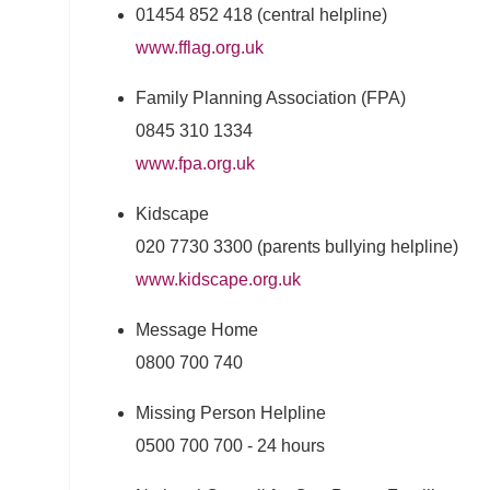
01454 852 418 (central helpline)
www.fflag.org.uk
Family Planning Association (FPA)
0845 310 1334
www.fpa.org.uk
Kidscape
020 7730 3300 (parents bullying helpline)
www.kidscape.org.uk
Message Home
0800 700 740
Missing Person Helpline
0500 700 700 - 24 hours