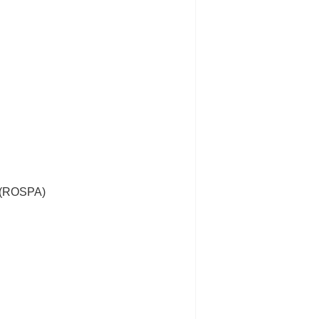
s (ROSPA)