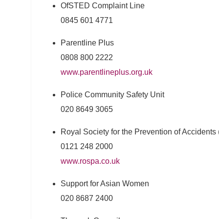
OfSTED Complaint Line
0845 601 4771
Parentline Plus
0808 800 2222
www.parentlineplus.org.uk
Police Community Safety Unit
020 8649 3065
Royal Society for the Prevention of Accident
0121 248 2000
www.rospa.co.uk
Support for Asian Women
020 8687 2400