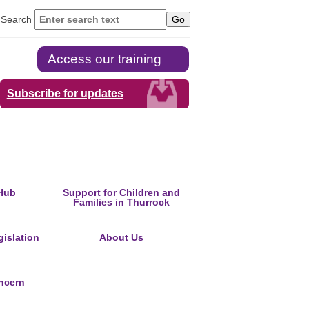
Search
Access our training
Subscribe for updates
Hub
Support for Children and
Families in Thurrock
islation
About Us
ncern