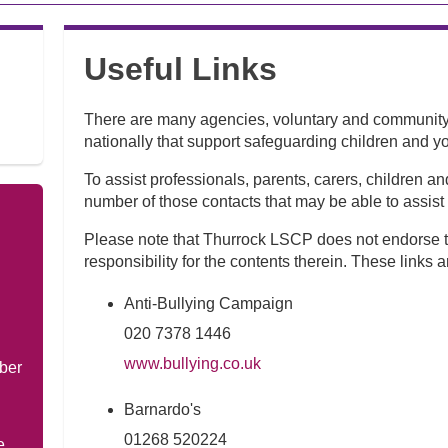
Useful Links
There are many agencies, voluntary and community 
nationally that support safeguarding children and y
To assist professionals, parents, carers, children 
number of those contacts that may be able to assist
Please note that Thurrock LSCP does not endorse t
responsibility for the contents therein. These links a
Anti-Bullying Campaign
020 7378 1446
www.bullying.co.uk
ber
Barnardo's
01268 520224
e