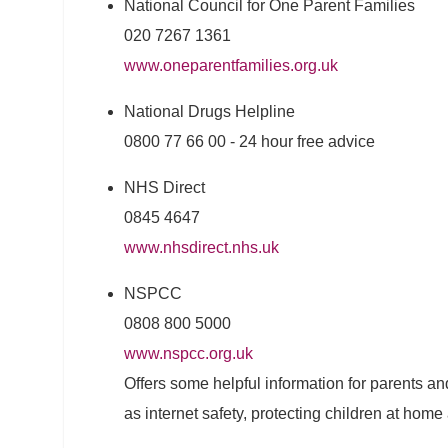
National Council for One Parent Families
020 7267 1361
www.oneparentfamilies.org.uk
National Drugs Helpline
0800 77 66 00 - 24 hour free advice
NHS Direct
0845 4647
www.nhsdirect.nhs.uk
NSPCC
0808 800 5000
www.nspcc.org.uk
Offers some helpful information for parents an
as internet safety, protecting children at home 