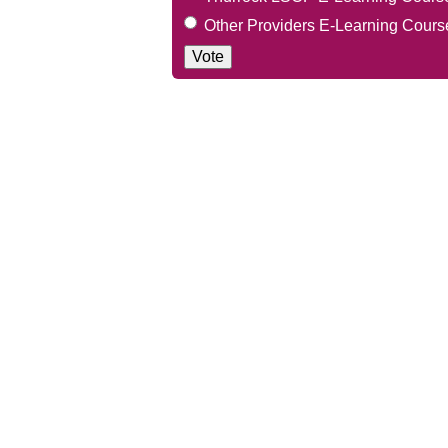
Other Providers E-Learning Cours