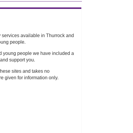
services available in Thurrock and
oung people.
and young people we have included a
 and support you.
hese sites and takes no
re given for information only.