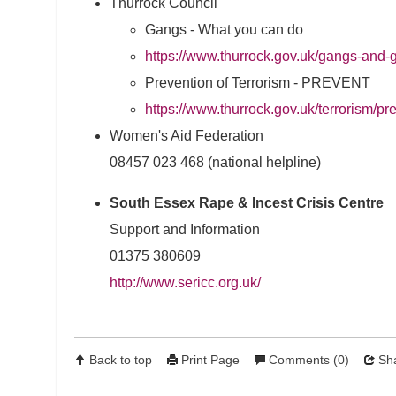
Thurrock Council
Gangs - What you can do
https://www.thurrock.gov.uk/gangs-and
Prevention of Terrorism - PREVENT
https://www.thurrock.gov.uk/terrorism/pre
Women's Aid Federation
08457 023 468 (national helpline)
South Essex Rape & Incest Crisis Centre
Support and Information
01375 380609
http://www.sericc.org.uk/
Back to top
Print Page
Comments (0)
Sha