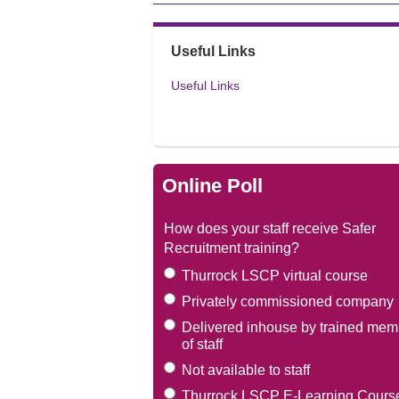
Useful Links
Useful Links
Online Poll
How does your staff receive Safer
Recruitment training?
Thurrock LSCP virtual course
Privately commissioned company
Delivered inhouse by trained mem
of staff
Not available to staff
Thurrock LSCP E-Learning Cours