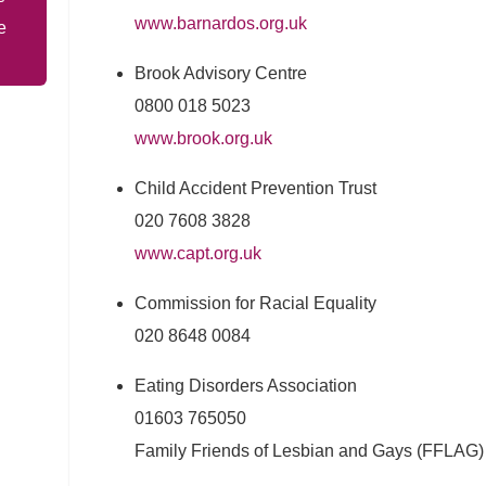
www.barnardos.org.uk
e
Brook Advisory Centre
0800 018 5023
www.brook.org.uk
Child Accident Prevention Trust
020 7608 3828
www.capt.org.uk
Commission for Racial Equality
020 8648 0084
Eating Disorders Association
01603 765050
Family Friends of Lesbian and Gays (FFLAG)