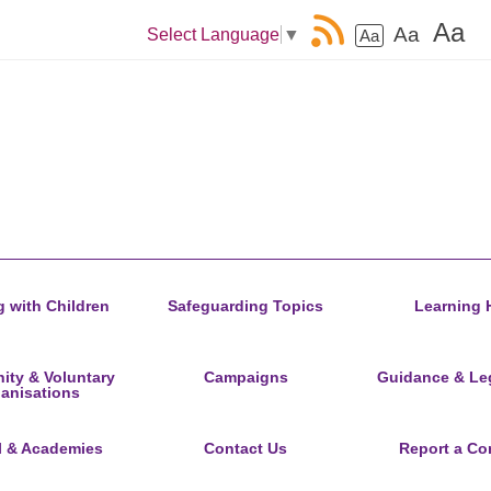
Aa
Aa
Select Language
▼
Aa
 with Children
Safeguarding Topics
Learning 
ty & Voluntary
Campaigns
Guidance & Leg
anisations
l & Academies
Contact Us
Report a Co