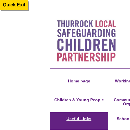
Quick Exit
Home page
Working
Children & Young People
Communi
Org
Useful Links
Schoo