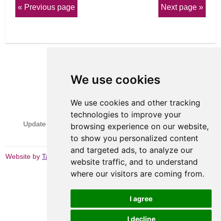
Previous page
Next page
We use cookies
We use cookies and other tracking
View Sitemap
Privacy & Cookies
technologies to improve your
Update cookies preferences
Website Terms & Conditions
browsing experience on our website,
to show you personalized content
and targeted ads, to analyze our
Website by
Taylorfitch
website traffic, and to understand
where our visitors are coming from.
I agree
I decline