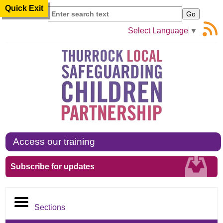
Quick Exit
Search
Select Language
▼
Access our training
Subscribe for updates
Sections