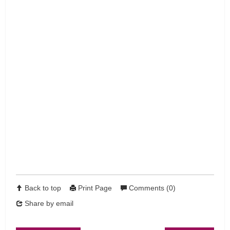
Back to top
Print Page
Comments (0)
Share by email