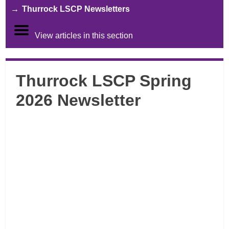
Thurrock LSCP Newsletters
View articles in this section
Thurrock LSCP Spring
2026 Newsletter