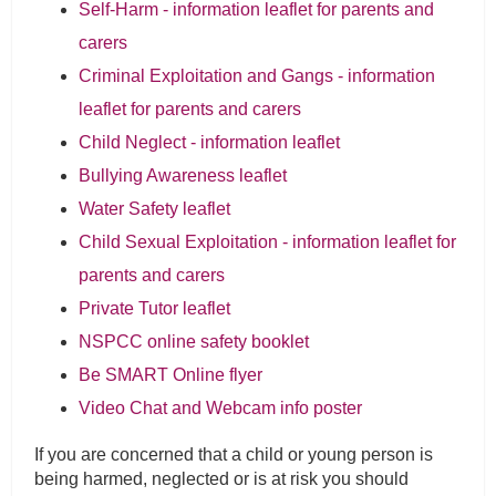
Self-Harm - information leaflet for parents and
carers
Criminal Exploitation and Gangs - information
leaflet for parents and carers
Child Neglect - information leaflet
Bullying Awareness leaflet
Water Safety leaflet
Child Sexual Exploitation - information leaflet for
parents and carers
Private Tutor leaflet
NSPCC online safety booklet
Be SMART Online flyer
Video Chat and Webcam info poster
If you are concerned that a child or young person is
being harmed, neglected or is at risk you should