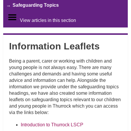
Safeguarding Topics
View articles in this section
Information Leaflets
Being a parent, carer or working with children and
young people is not always easy. There are many
challenges and demands and having some useful
advice and information can help. Alongside the
information we provide under the safeguarding topics
headings, we have also created some information
leaflets on safeguarding topics relevant to our children
and young people in Thurrock which you can access
via the links below:
Introduction to Thurrock LSCP