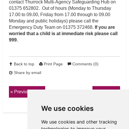
contact Thurrock Multi-Agency Safeguarding Hub on
01375 652802. Out of hours (Monday to Thursday
17.00 to 09.00, Friday from 17.00 through to 09.00
Monday and public holidays) please call the
Emergency Duty Team on 01375 372468.
If you are
worried that a child is at immediate risk please call
999.
Back to top
Print Page
Comments (0)
Share by email
Previous page
Next page
We use cookies
We use cookies and other tracking
technologies to improve your