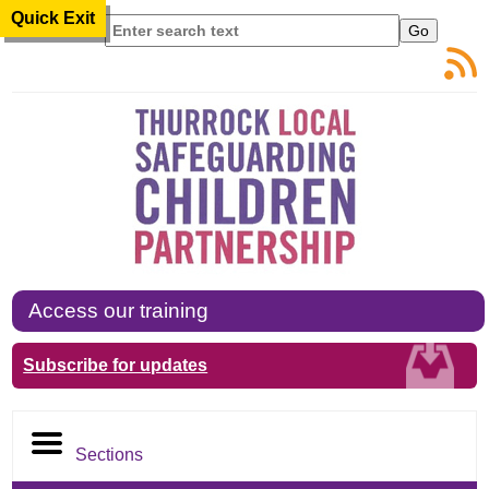
Quick Exit
Search
Access our training
Subscribe for updates
Sections