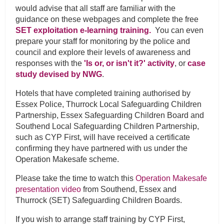
would advise that all staff are familiar with the
guidance on these webpages and complete the free
SET exploitation e-learning training.
You can even
prepare your staff for monitoring by the police and
council and explore their levels of awareness and
responses with the
'Is or, or isn't it?' activity
, or
case
study devised by NWG
.
Hotels that have completed training authorised by
Essex Police, Thurrock Local Safeguarding Children
Partnership, Essex Safeguarding Children Board and
Southend Local Safeguarding Children Partnership,
such as CYP First, will have received a certificate
confirming they have partnered with us under the
Operation Makesafe scheme.
Please take the time to watch this
Operation Makesafe
presentation video
from Southend, Essex and
Thurrock (SET) Safeguarding Children Boards.
If you wish to arrange staff training by CYP First,