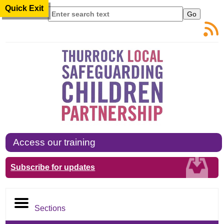
Quick Exit
Search
Access our training
Subscribe for updates
Sections