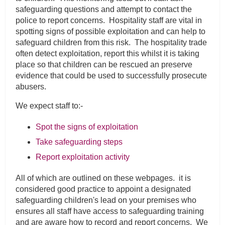
safeguarding questions and attempt to contact the
police to report concerns. Hospitality staff are vital in
spotting signs of possible exploitation and can help to
safeguard children from this risk. The hospitality trade
often detect exploitation, report this whilst it is taking
place so that children can be rescued an preserve
evidence that could be used to successfully prosecute
abusers.
We expect staff to:-
Spot the signs of exploitation
Take safeguarding steps
Report exploitation activity
All of which are outlined on these webpages. it is
considered good practice to appoint a designated
safeguarding children's lead on your premises who
ensures all staff have access to safeguarding training
and are aware how to record and report concerns. We