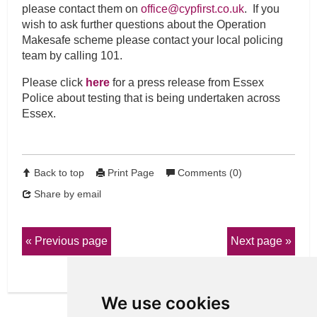
please contact them on
office@cypfirst.co.uk
. If you
wish to ask further questions about the Operation
Makesafe scheme please contact your local policing
team by calling 101.
Please click
here
for a press release from Essex
Police about testing that is being undertaken across
Essex.
Back to top
Print Page
Comments (0)
Share by email
Previous page
Next page
We use cookies