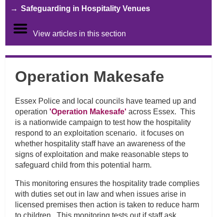
Safeguarding in Hospitality Venues
View articles in this section
Operation Makesafe
Essex Police and local councils have teamed up and
operation
'Operation Makesafe'
across Essex. This
is a nationwide campaign to test how the hospitality
respond to an exploitation scenario. it focuses on
whether hospitality staff have an awareness of the
signs of exploitation and make reasonable steps to
safeguard child from this potential harm.
This monitoring ensures the hospitality trade complies
with duties set out in law and when issues arise in
licensed premises then action is taken to reduce harm
to children. This monitoring tests out if staff ask