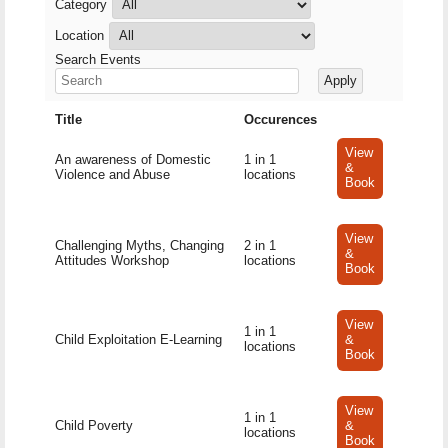
Category
Location
Search Events
Title
Occurences
View
An awareness of Domestic
1 in 1
&
Violence and Abuse
locations
Book
View
Challenging Myths, Changing
2 in 1
&
Attitudes Workshop
locations
Book
View
1 in 1
Child Exploitation E-Learning
&
locations
Book
View
1 in 1
Child Poverty
&
locations
Book