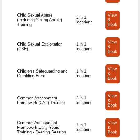
Child Sexual Abuse
View
2 in 1
(Including Sibling Abuse)
&
locations
Training
Book
View
Child Sexual Exploitation
1 in 1
&
(CSE)
locations
Book
View
Children's Safeguarding and
1 in 1
&
Gambling Harm
locations
Book
View
Common Assessment
2 in 1
&
Framework (CAF) Training
locations
Book
Common Assessment
View
1 in 1
Framework Early Years
&
locations
Training - Evening Session
Book