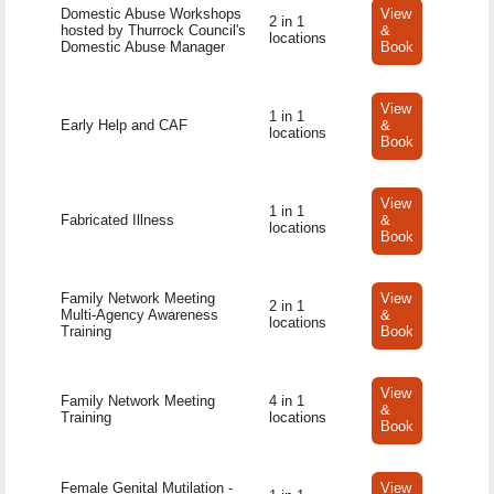
Domestic Abuse Workshops
View
2 in 1
hosted by Thurrock Council's
&
locations
Domestic Abuse Manager
Book
View
1 in 1
Early Help and CAF
&
locations
Book
View
1 in 1
Fabricated Illness
&
locations
Book
Family Network Meeting
View
2 in 1
Multi-Agency Awareness
&
locations
Training
Book
View
Family Network Meeting
4 in 1
&
Training
locations
Book
Female Genital Mutilation -
View