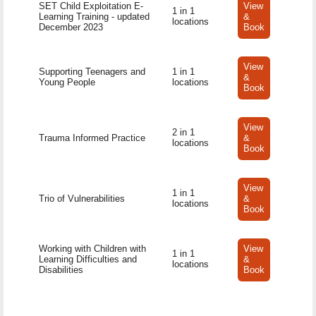
SET Child Exploitation E-
View
1 in 1
Learning Training - updated
&
locations
December 2023
Book
View
Supporting Teenagers and
1 in 1
&
Young People
locations
Book
View
2 in 1
Trauma Informed Practice
&
locations
Book
View
1 in 1
Trio of Vulnerabilities
&
locations
Book
Working with Children with
View
1 in 1
Learning Difficulties and
&
locations
Disabilities
Book