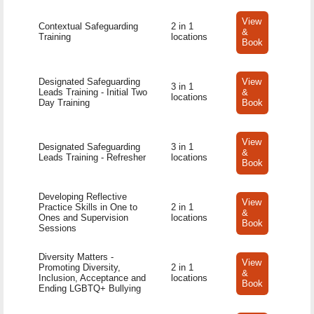
View
Contextual Safeguarding
2 in 1
&
Training
locations
Book
Designated Safeguarding
View
3 in 1
Leads Training - Initial Two
&
locations
Day Training
Book
View
Designated Safeguarding
3 in 1
&
Leads Training - Refresher
locations
Book
Developing Reflective
View
Practice Skills in One to
2 in 1
&
Ones and Supervision
locations
Book
Sessions
Diversity Matters -
View
Promoting Diversity,
2 in 1
&
Inclusion, Acceptance and
locations
Book
Ending LGBTQ+ Bullying