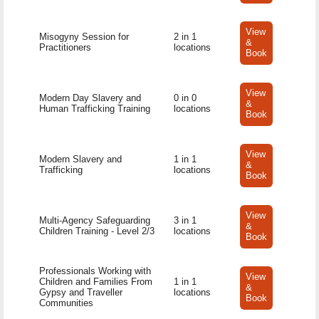
View
Misogyny Session for
2 in 1
&
Practitioners
locations
Book
View
Modern Day Slavery and
0 in 0
&
Human Trafficking Training
locations
Book
View
Modern Slavery and
1 in 1
&
Trafficking
locations
Book
View
Multi-Agency Safeguarding
3 in 1
&
Children Training - Level 2/3
locations
Book
Professionals Working with
View
Children and Families From
1 in 1
&
Gypsy and Traveller
locations
Book
Communities