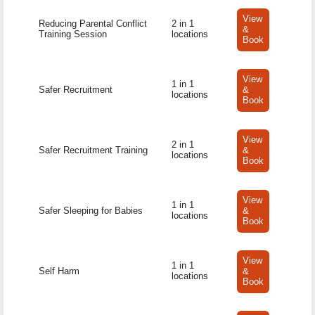
View
Reducing Parental Conflict
2 in 1
&
Training Session
locations
Book
View
1 in 1
Safer Recruitment
&
locations
Book
View
2 in 1
Safer Recruitment Training
&
locations
Book
View
1 in 1
Safer Sleeping for Babies
&
locations
Book
View
1 in 1
Self Harm
&
locations
Book