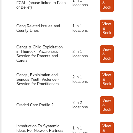
1 in 1
FGM - (abuse linked to Faith
&
locations
or Belief)
Book
View
Gang Related Issues and
1 in 1
&
County Lines
locations
Book
Gangs & Child Exploitation
View
in Thurrock - Awareness
2 in 1
&
Session for Parents and
locations
Book
Carers
Gangs, Exploitation and
View
2 in 1
Serious Youth Violence -
&
locations
Session for Practitioners
Book
View
2 in 2
Graded Care Profile 2
&
locations
Book
Introduction To Systemic
View
1 in 1
Ideas For Network Partners
&
locations