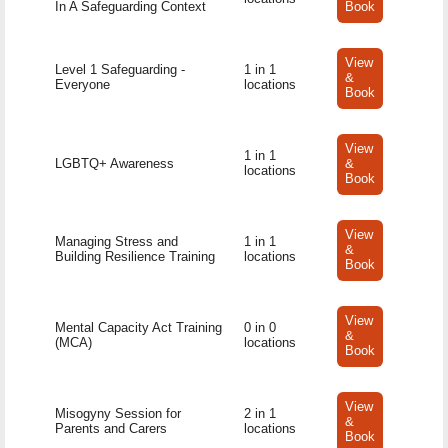
In A Safeguarding Context
Book
View
Level 1 Safeguarding -
1 in 1
&
Everyone
locations
Book
View
1 in 1
LGBTQ+ Awareness
&
locations
Book
View
Managing Stress and
1 in 1
&
Building Resilience Training
locations
Book
View
Mental Capacity Act Training
0 in 0
&
(MCA)
locations
Book
View
Misogyny Session for
2 in 1
&
Parents and Carers
locations
Book