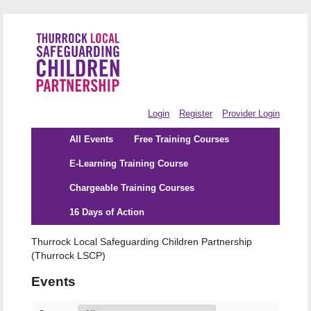
Login
Register
Provider Login
All Events
Free Training Courses
E-Learning Training Course
Chargeable Training Courses
16 Days of Action
Thurrock Local Safeguarding Children Partnership
(Thurrock LSCP)
Events