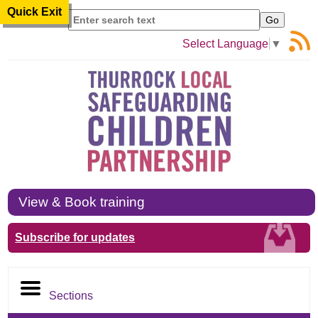
Quick Exit
Search
Select Language
▼
View & Book training
Subscribe for updates
Sections