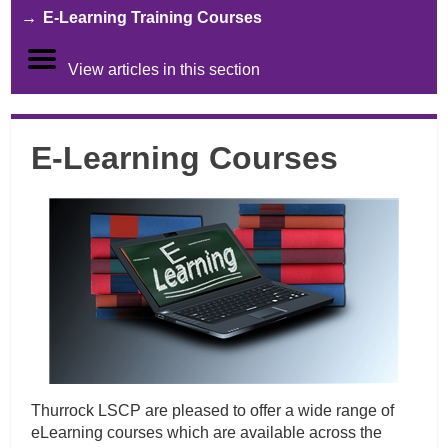
E-Learning Training Courses
View articles in this section
E-Learning Courses
Thurrock LSCP are pleased to offer a wide range of
eLearning courses which are available across the