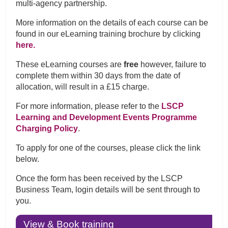
multi-agency partnership.
More information on the details of each course can be
found in our eLearning training brochure by clicking
here.
These eLearning courses are
free
however, failure to
complete them within 30 days from the date of
allocation, will result in a £15 charge.
For more information, please refer to the
LSCP
Learning and Development Events Programme
Charging Policy
.
To apply for one of the courses, please click the link
below.
Once the form has been received by the LSCP
Business Team, login details will be sent through to
you.
View & Book training