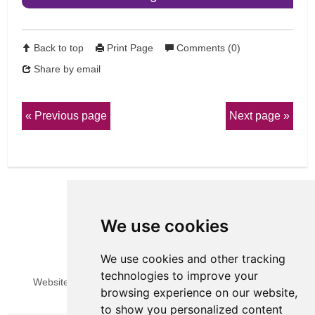
Back to top
Print Page
Comments (0)
Share by email
Previous page
Next page
We use cookies
We use cookies and other tracking
View Sitemap
Privacy & Cookies
technologies to improve your
Website Terms & Conditions
Update cookies preferences
browsing experience on our website,
to show you personalized content