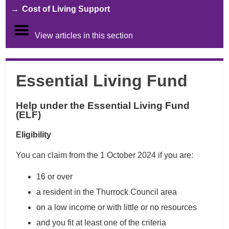
Cost of Living Support
View articles in this section
Essential Living Fund
Help under the Essential Living Fund
(ELF)
Eligibility
You can claim from the 1 October 2024 if you are:
16 or over
a resident in the Thurrock Council area
on a low income or with little or no resources
and you fit at least one of the criteria