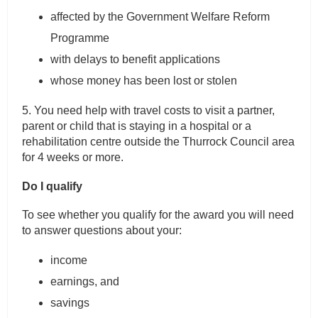
affected by the Government Welfare Reform
Programme
with delays to benefit applications
whose money has been lost or stolen
5. You need help with travel costs to visit a partner,
parent or child that is staying in a hospital or a
rehabilitation centre outside the Thurrock Council area
for 4 weeks or more.
Do I qualify
To see whether you qualify for the award you will need
to answer questions about your:
income
earnings, and
savings