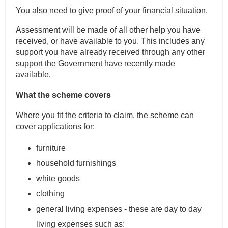
You also need to give proof of your financial situation.
Assessment will be made of all other help you have
received, or have available to you. This includes any
support you have already received through any other
support the Government have recently made
available.
What the scheme covers
Where you fit the criteria to claim, the scheme can
cover applications for:
furniture
household furnishings
white goods
clothing
general living expenses - these are day to day
living expenses such as: