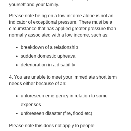
yourself and your family.
Please note being on a low income alone is not an
indicator of exceptional pressure. There must be a
circumstance that has applied greater pressure than
normally associated with a low income, such as:
breakdown of a relationship
sudden domestic upheaval
deterioration in a disability
4. You are unable to meet your immediate short term
needs either because of an:
unforeseen emergency in relation to some
expenses
unforeseen disaster (fire, flood etc)
Please note this does not apply to people: