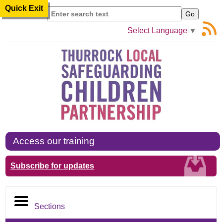
Quick Exit
Search
Select Language
▼
Access our training
Subscribe for updates
Sections