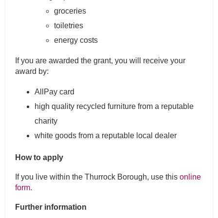
groceries
toiletries
energy costs
If you are awarded the grant, you will receive your
award by:
AllPay card
high quality recycled furniture from a reputable
charity
white goods from a reputable local dealer
How to apply
If you live within the Thurrock Borough, use this
online
form.
Further information