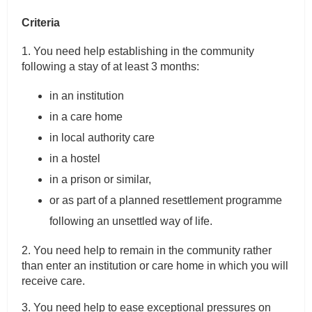
Criteria
1. You need help establishing in the community
following a stay of at least 3 months:
in an institution
in a care home
in local authority care
in a hostel
in a prison or similar,
or as part of a planned resettlement programme
following an unsettled way of life.
2. You need help to remain in the community rather
than enter an institution or care home in which you will
receive care.
3. You need help to ease exceptional pressures on