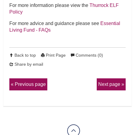
For more information please view the
Thurrock ELF
Policy
For more advice and guidance please see
Essential
Living Fund - FAQs
Back to top
Print Page
Comments (0)
Share by email
Previous page
Next page