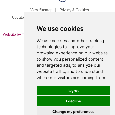
View Sitemap
Privacy & Cookies
Update cookies preferences
Website Terms & Conditions
We use cookies
Website by
Taylorfitch
We use cookies and other tracking
technologies to improve your
browsing experience on our website,
to show you personalized content
and targeted ads, to analyze our
website traffic, and to understand
where our visitors are coming from.
I agree
I decline
Change my preferences