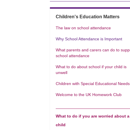
Children's Education Matters
The law on school attendance
Why School Attendance is Important
What parents and carers can do to supp
school attendance
What to do about school if your child is
unwell
Children with Special Educational Needs
Welcome to the UK Homework Club
What to do if you are worried about a
child