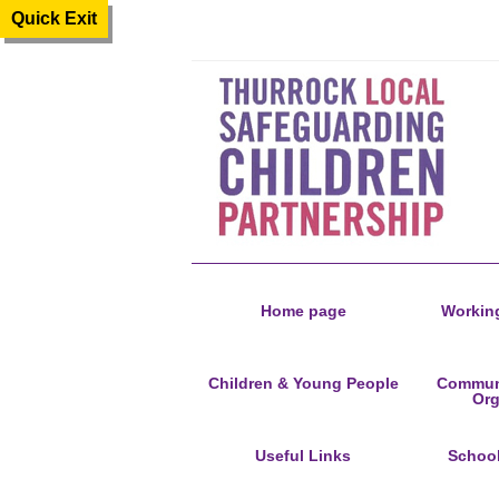
Quick Exit
Home page
Working
Children & Young People
Communi
Org
Useful Links
Schoo