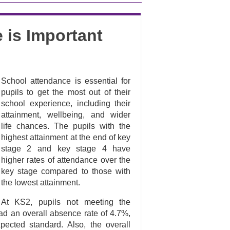
 is Important
School attendance is essential for
pupils to get the most out of their
school experience, including their
attainment, wellbeing, and wider
life chances. The pupils with the
highest attainment at the end of key
stage 2 and key stage 4 have
higher rates of attendance over the
key stage compared to those with
the lowest attainment.
At KS2, pupils not meeting the
ad an overall absence rate of 4.7%,
cted standard. Also, the overall