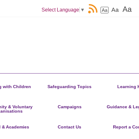
Aa
Aa
Select Language
▼
Aa
 with Children
Safeguarding Topics
Learning 
ty & Voluntary
Campaigns
Guidance & Leg
anisations
l & Academies
Contact Us
Report a Co