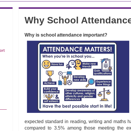
Why School Attendance
Why is school attendance important?
ort
expected standard in reading, writing and maths h
compared to 3.5% among those meeting the expe