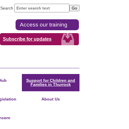
Search
Access our training
Subscribe for updates
Hub
Support for Children and
Families in Thurrock
islation
About Us
ncern