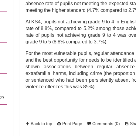
absence rate of pupils not meeting the expected s
meeting the higher standard (4.7% compared to 2.7
At KS4, pupils not achieving grade 9 to 4 in Engli
rate of 8.8%, compared to 5.2% among those achi
rate of pupils not achieving grade 9 to 4 was ov
grade 9 to 5 (8.8% compared to 3.7%).
For the most vulnerable pupils, regular attendance i
and the best opportunity for needs to be identifie
shown associations between regular absenc
extrafamilial harms, including crime (the proportio
or sentenced who had been persistently absent f
violence offences this was 85%).
(2)
Back to top
Print Page
Comments (0)
Sha