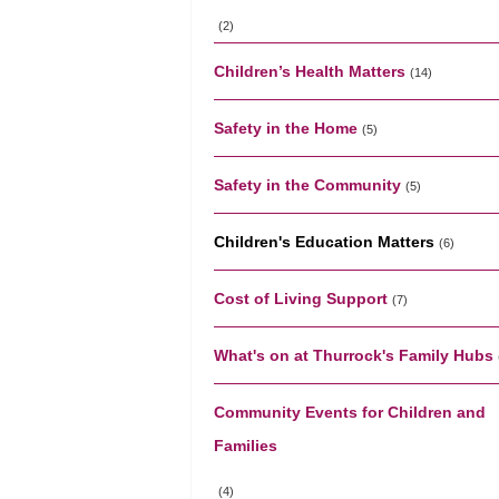
(2)
Children’s Health Matters
(14)
Safety in the Home
(5)
Safety in the Community
(5)
Children's Education Matters
(6)
Cost of Living Support
(7)
What's on at Thurrock's Family Hubs
Community Events for Children and
Families
(4)