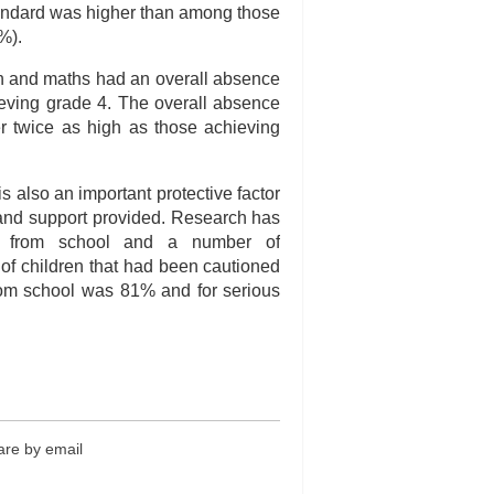
tandard was higher than among those
%).
sh and maths had an overall absence
eving grade 4. The overall absence
er twice as high as those achieving
s also an important protective factor
d and support provided. Research has
e from school and a number of
n of children that had been cautioned
rom school was 81% and for serious
re by email