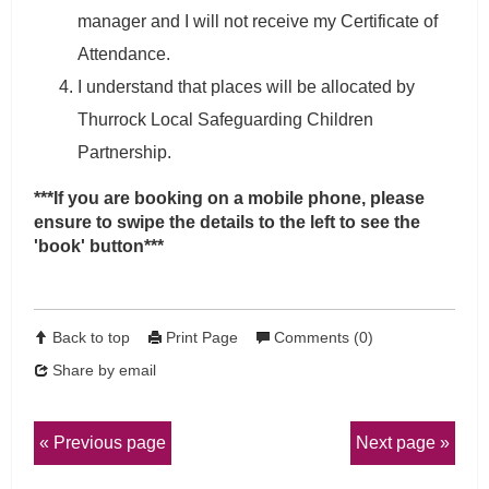
manager and I will not receive my Certificate of
Attendance.
I understand that places will be allocated by
Thurrock Local Safeguarding Children
Partnership.
***If you are booking on a mobile phone, please
ensure to swipe the details to the left to see the
'book' button***
Back to top
Print Page
Comments (0)
Share by email
Previous page
Next page