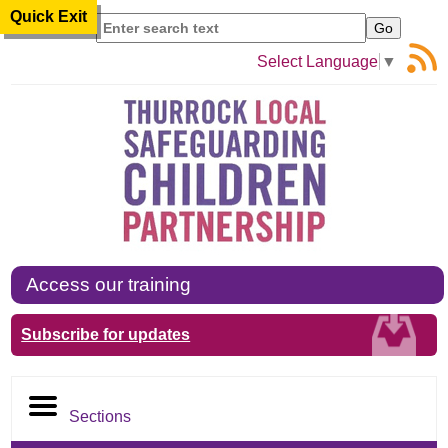
Quick Exit
Search
Select Language
▼
Access our training
Subscribe for updates
Sections