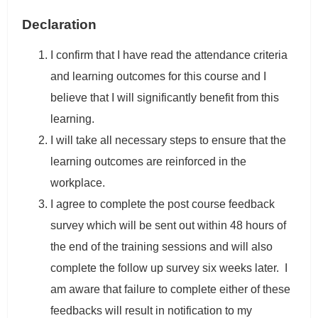
Declaration
I confirm that I have read the attendance criteria
and learning outcomes for this course and I
believe that I will significantly benefit from this
learning.
I will take all necessary steps to ensure that the
learning outcomes are reinforced in the
workplace.
I agree to complete the post course feedback
survey which will be sent out within 48 hours of
the end of the training sessions and will also
complete the follow up survey six weeks later. I
am aware that failure to complete either of these
feedbacks will result in notification to my