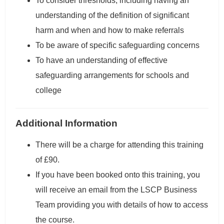
To consider thresholds, including having an
understanding of the definition of significant
harm and when and how to make referrals
To be aware of specific safeguarding concerns
To have an understanding of effective
safeguarding arrangements for schools and
college
Additional Information
There will be a charge for attending this training
of £90.
If you have been booked onto this training, you
will receive an email from the LSCP Business
Team providing you with details of how to access
the course.