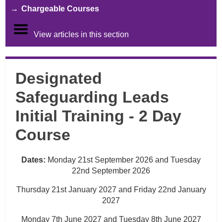
Chargeable Courses
View articles in this section
Designated
Safeguarding Leads
Initial Training - 2 Day
Course
Dates:
Monday 21st September 2026 and Tuesday
22nd September 2026
Thursday 21st January 2027 and Friday 22nd January
2027
Monday 7th June 2027 and Tuesday 8th June 2027