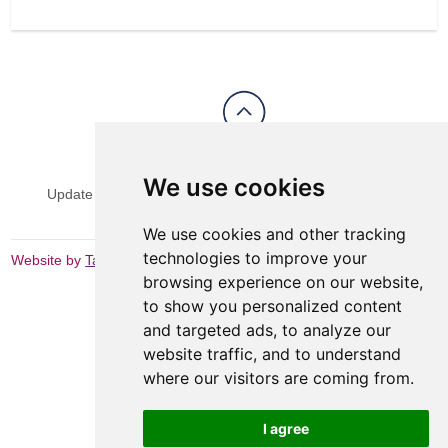
View Sitemap
Privacy & Cookies
We use cookies
Update cookies preferences
Website Terms & Conditions
We use cookies and other tracking
technologies to improve your
Website by
Taylorfitch
browsing experience on our website,
to show you personalized content
and targeted ads, to analyze our
website traffic, and to understand
where our visitors are coming from.
I agree