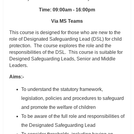
Time: 09:00am - 16:00pm
Via MS Teams
This course is designed for those who are new to the
role of Designated Safeguarding Lead (DSL) for child
protection. The course explores the role and the
responsibilities of the DSL. This course is suitable for
Designed Safeguarding Leads, Senior and Middle
Leaders.
Aims:-
To understand the statutory framework,
legislation, policies and procedures to safeguard
and promote the welfare of children
To be aware of the full role and responsibilities of
the Designated Safeguarding Lead