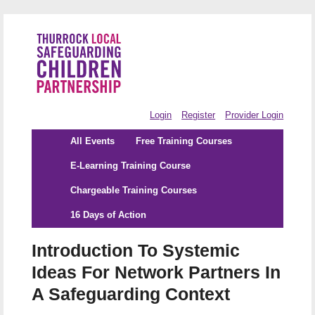
Login
Register
Provider Login
All Events
Free Training Courses
E-Learning Training Course
Chargeable Training Courses
16 Days of Action
Introduction To Systemic
Ideas For Network Partners In
A Safeguarding Context