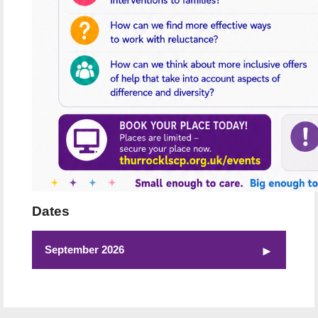
Dates
September 2026