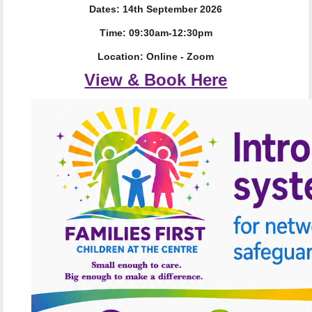
Dates: 14th September 2026
Time: 09:30am-12:30pm
Location: Online - Zoom
View & Book Here