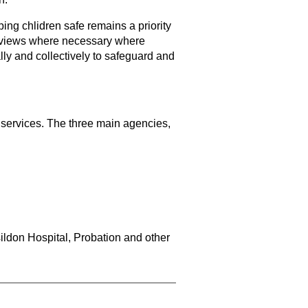
ing chlidren safe remains a priority
 reviews where necessary where
lly and collectively to safeguard and
 services. The three main agencies,
ldon Hospital, Probation and other