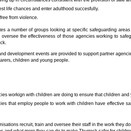
est life chances and enter adulthood succesfully.
free from violence.
tes a number of groups looking at specific safeguarding areas
 oversee the effectiveness of those agencies working to safe
ck.
and development events are provided to support partner agenci
carers, children and young people.
ies workign with children are doing to ensure that children and
ies that employ people to work with children have effective sa
ations recruit, train and oversee their staff in the work they do
es and what more they can do to make Thurrock safer for childre