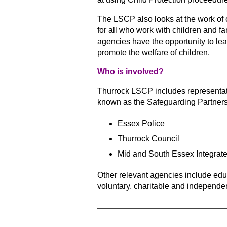
The LSCP also looks at the work of o
for all who work with children and 
agencies have the opportunity
to lea
promote the welfare of children.
Who is involved?
Thurrock LSCP includes representati
known as the Safeguarding Partners
Essex Police
Thurrock Council
Mid and South Essex Integrat
Other relevant agencies include ed
voluntary, charitable and independe