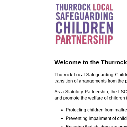
Welcome to the Thurrock
Thurrock Local Safeguarding Childr
transition of arrangements from the
As a Statutory Partnership, the LS
and promote the welfare of children 
Protecting children from maltr
Preventing impairment of child
Ensuring that children are grow