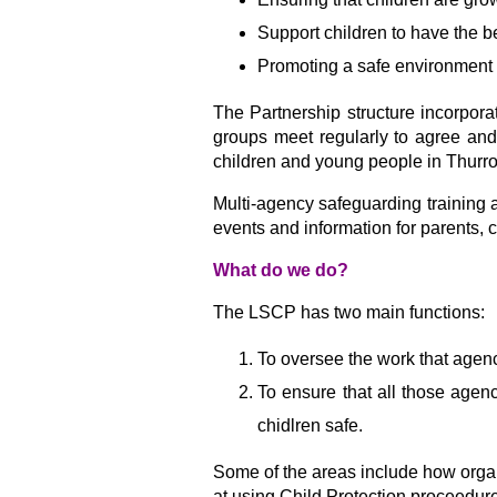
Support children to have the b
Promoting a safe environment 
The Partnership structure incorpora
groups meet regularly to agree and
children and young people in Thurro
Multi-agency safeguarding training 
events and information for parents, 
What do we do?
The LSCP has two main functions:
To oversee the work that agenc
To ensure that all those agenc
chidlren safe.
Some of the areas include how organis
at using Child Protection proceedur