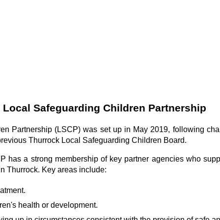
 Local Safeguarding Children Partnership
en Partnership (LSCP) was set up in May 2019, following chan
 previous Thurrock Local Safeguarding Children Board.
CP has a strong membership of key partner agencies who supp
in Thurrock. Key areas include:
eatment.
ren's health or development.
ing up in circumstances consistent with the provision of safe an