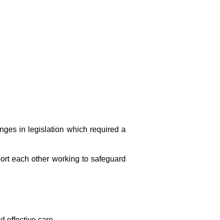
ges in legislation which required a
ort each other working to safeguard
d effective care.