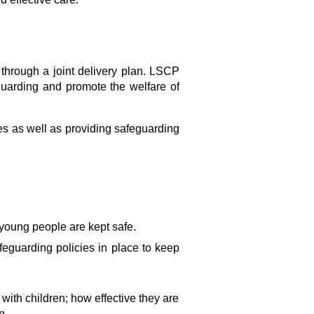
 through a joint delivery plan. LSCP
guarding and promote the welfare of
es as well as providing safeguarding
 young people are kept safe.
feguarding policies in place to keep
 with children; how effective they are
n.