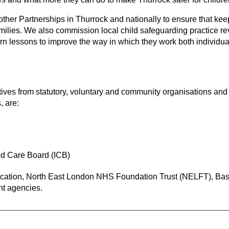
ther Partnerships in Thurrock and nationally to ensure that keep
families. We also commission local child safeguarding practice
rn lessons to improve the way in which they work both individua
ves from statutory, voluntary and community organisations and
, are:
ed Care Board (ICB)
ucation, North East London NHS Foundation Trust (NELFT), Basi
nt agencies.