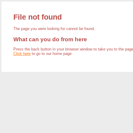
File not found
The page you were looking for cannot be found.
What can you do from here
Press the back button in your browser window to take you to the pa
Click here
to go to our home page